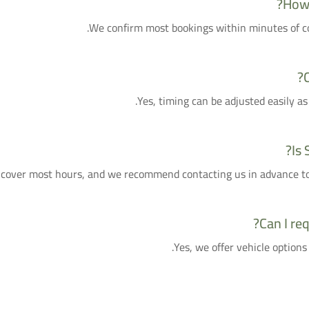
How 
We confirm most bookings within minutes of con
Yes, timing can be adjusted easily as
Is 
cover most hours, and we recommend contacting us in advance to g
Can I req
Yes, we offer vehicle options