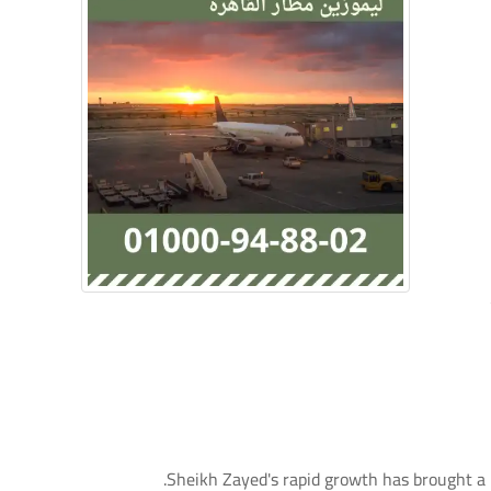
Sheikh Zayed's rapid growth has brought a