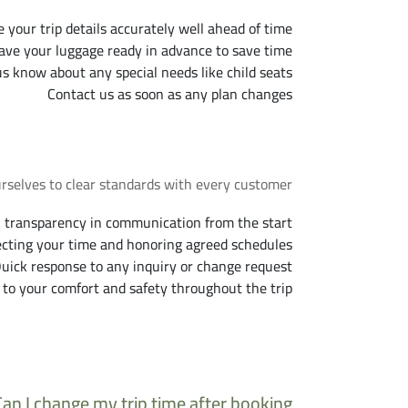
 your trip details accurately well ahead of time
ave your luggage ready in advance to save time
us know about any special needs like child seats
Contact us as soon as any plan changes
Our Commitment to You
urselves to clear standards with every customer.
l transparency in communication from the start
cting your time and honoring agreed schedules
uick response to any inquiry or change request
 to your comfort and safety throughout the trip
requently Asked Questions
Can I change my trip time after booking?