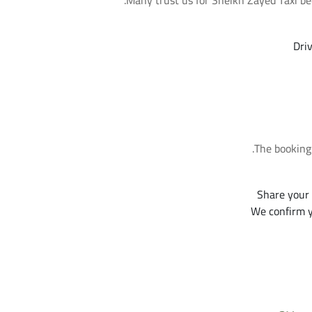
Many trust us for Sheikh Zayed Taxi be
Dri
The booking 
Share your 
We confirm y
Frequently Asked Questio