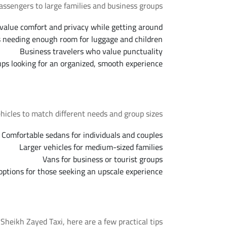
assengers to large families and business groups.
value comfort and privacy while getting around
s needing enough room for luggage and children
Business travelers who value punctuality
ups looking for an organized, smooth experience
Available Fleet Options
hicles to match different needs and group sizes.
Comfortable sedans for individuals and couples
Larger vehicles for medium-sized families
Vans for business or tourist groups
ptions for those seeking an upscale experience
Tips for a Smooth Trip
eikh Zayed Taxi, here are a few practical tips.