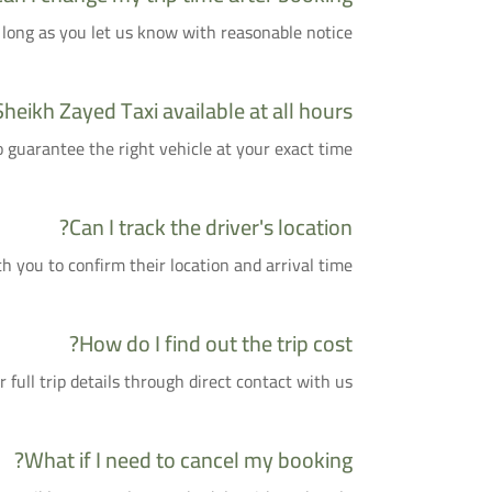
 long as you let us know with reasonable notice.
Sheikh Zayed Taxi available at all hours?
uarantee the right vehicle at your exact time.
Can I track the driver's location?
h you to confirm their location and arrival time.
How do I find out the trip cost?
ull trip details through direct contact with us.
What if I need to cancel my booking?