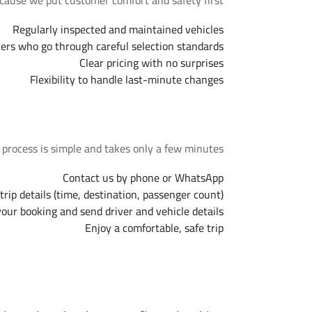
cause we put customer comfort and safety first.
Regularly inspected and maintained vehicles
vers who go through careful selection standards
Clear pricing with no surprises
Flexibility to handle last-minute changes
Booking Steps
process is simple and takes only a few minutes.
Contact us by phone or WhatsApp
trip details (time, destination, passenger count)
our booking and send driver and vehicle details
Enjoy a comfortable, safe trip
ns About Sheikh Zayed Taxi