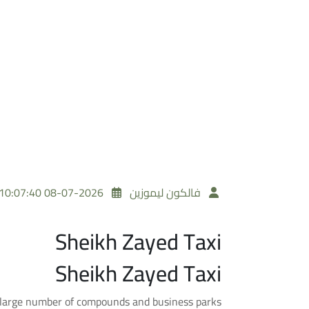
2026-07-08 10:07:40
فالكون ليموزين
Sheikh Zayed Taxi
Sheikh Zayed Taxi
 large number of compounds and business parks.