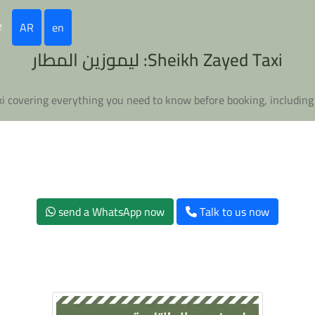
e
AR
en
Sheikh Zayed Taxi: ليموزين المطار
send a WhatsApp now
Talk to us now