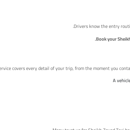
Drivers know the entry routi
Book your Sheik
rvice covers every detail of your trip, from the moment you contact
A vehicl