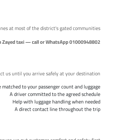
Compound familiarity
nes at most of the district's gated communities.
h Zayed taxi — call or WhatsApp 01000948802.
What's Included
 us until you arrive safely at your destination.
e matched to your passenger count and luggage
A driver committed to the agreed schedule
Help with luggage handling when needed
A direct contact line throughout the trip
Why Choose Us