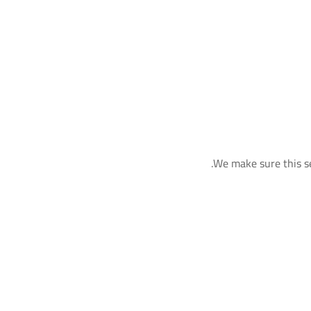
We make sure this se