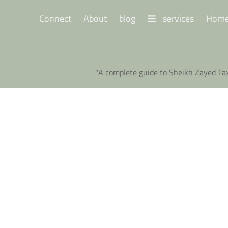
Connect
About
blog
services
Hom