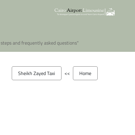
"A complete guide to Sheikh Zayed Taxi covering everything you need to know before booking, including steps and frequently asked questions"
Sheikh Zayed Taxi
>>
Home