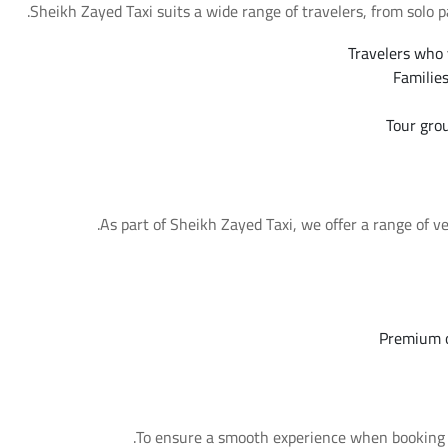
Sheikh Zayed Taxi suits a wide range of travelers, from solo p
Travelers who 
Familie
Tour gro
As part of Sheikh Zayed Taxi, we offer a range of ve
Premium o
To ensure a smooth experience when booking Sh