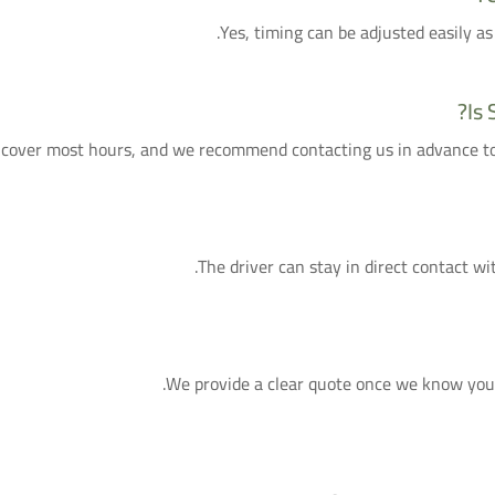
Yes, timing can be adjusted easily as
Is 
cover most hours, and we recommend contacting us in advance to g
The driver can stay in direct contact wit
We provide a clear quote once we know your f