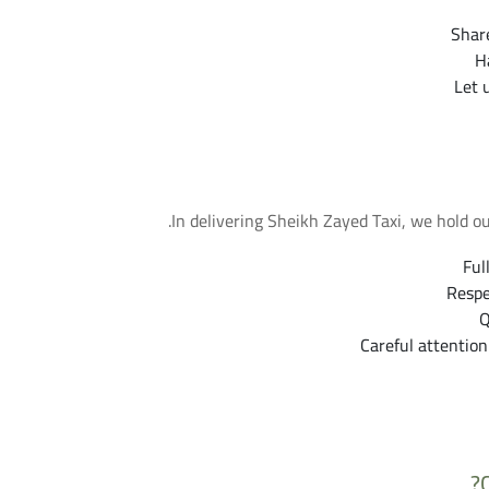
Share
H
Let 
In delivering Sheikh Zayed Taxi, we hold o
Ful
Respe
Q
Careful attention
More F