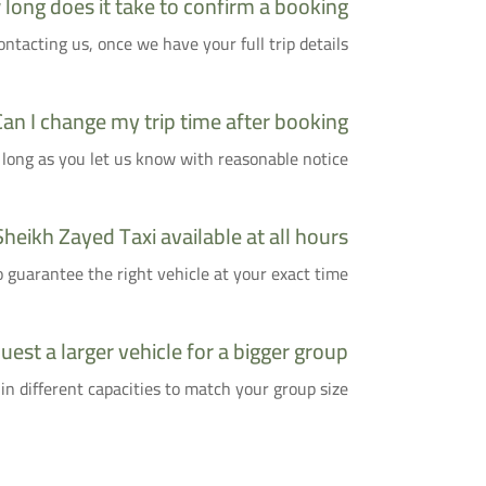
long does it take to confirm a booking?
tacting us, once we have your full trip details.
Can I change my trip time after booking?
 long as you let us know with reasonable notice.
Sheikh Zayed Taxi available at all hours?
uarantee the right vehicle at your exact time.
uest a larger vehicle for a bigger group?
 in different capacities to match your group size.
Who Is This Service For?