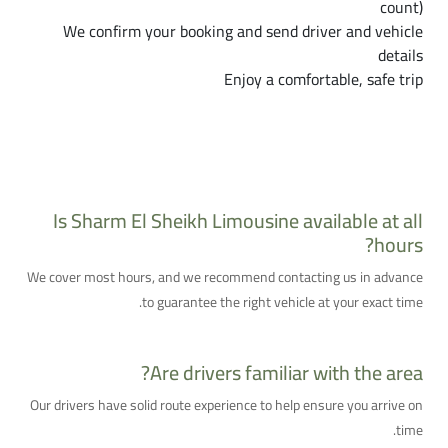
count)
We confirm your booking and send driver and vehicle
details
Enjoy a comfortable, safe trip
Frequently Asked Questions About Sharm El
Sheikh Limousine
Is Sharm El Sheikh Limousine available at all
hours?
We cover most hours, and we recommend contacting us in advance
to guarantee the right vehicle at your exact time.
Are drivers familiar with the area?
Our drivers have solid route experience to help ensure you arrive on
time.