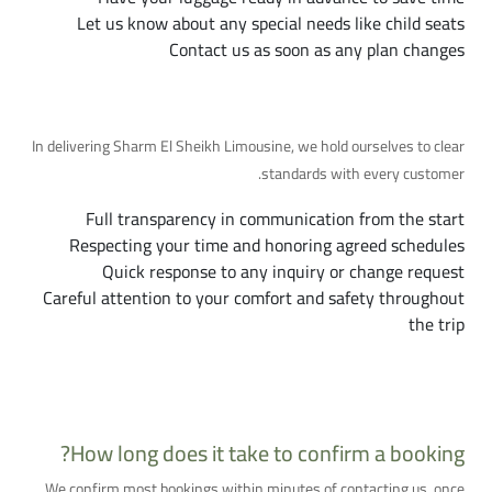
Let us know about any special needs like child seats
Contact us as soon as any plan changes
Our Commitment to You
In delivering Sharm El Sheikh Limousine, we hold ourselves to clear
standards with every customer.
Full transparency in communication from the start
Respecting your time and honoring agreed schedules
Quick response to any inquiry or change request
Careful attention to your comfort and safety throughout
the trip
More Frequently Asked Questions
How long does it take to confirm a booking?
We confirm most bookings within minutes of contacting us, once