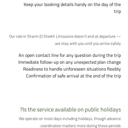
Keep your booking details handy on the day of the
trip
Ongoing Support Throughout Your Trip
Our role in Sharm El Sheikh Limousine doesn't end at departure —
we stay with you until you arrive safely.
An open contact line for any question during the trip
Immediate follow-up on any unexpected plan change
Readiness to handle unforeseen situations flexibly
Confirmation of safe arrival at the end of the trip
Additional Questions You Might Have
Is the service available on public holidays?
We operate on most days including holidays, though advance
coordination matters more during these periods.