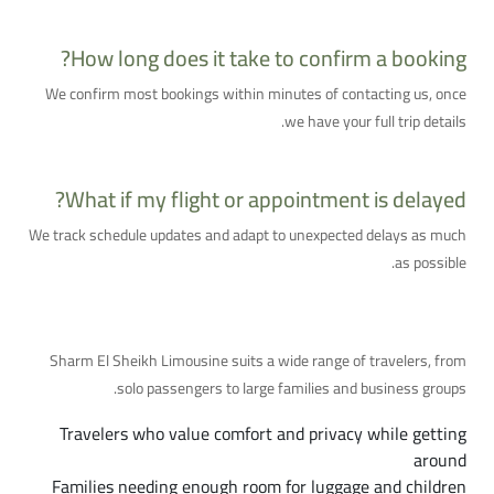
How long does it take to confirm a booking?
We confirm most bookings within minutes of contacting us, once
we have your full trip details.
What if my flight or appointment is delayed?
We track schedule updates and adapt to unexpected delays as much
as possible.
Who Is This Service For?
Sharm El Sheikh Limousine suits a wide range of travelers, from
solo passengers to large families and business groups.
Travelers who value comfort and privacy while getting
around
Families needing enough room for luggage and children