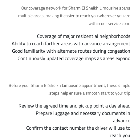
Our coverage network for Sharm El Sheikh Limousine spans
multiple areas, making it easier to reach you wherever you are
within our service zone.
Coverage of major residential neighborhoods
Ability to reach farther areas with advance arrangement
Good familiarity with alternate routes during congestion
Continuously updated coverage maps as areas expand
Preparing for Your Trip, Step by Step
Before your Sharm El Sheikh Limousine appointment, these simple
steps help ensure a smooth start to your trip.
Review the agreed time and pickup point a day ahead
Prepare luggage and necessary documents in
advance
Confirm the contact number the driver will use to
reach you