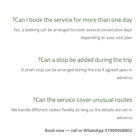
Can I book the service for more than one day?
Yes, a booking can be arranged to cover several consecutive days
depending on your visit plan.
Can a stop be added during the trip?
A short stop can be arranged during the trip if agreed upon in
advance.
Can the service cover unusual routes?
We handle different routes flexibly as long as the details are set in
advance.
Book now — call or WhatsApp 01000948802.