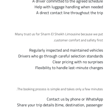
A driver committed to the agreed schedule
Help with luggage handling when needed
A direct contact line throughout the trip
Why Choose Us
Many trust us for Sharm El Sheikh Limousine because we put
customer comfort and safety first.
Regularly inspected and maintained vehicles
Drivers who go through careful selection standards
Clear pricing with no surprises
Flexibility to handle last-minute changes
Booking Steps
The booking process is simple and takes only a few minutes.
Contact us by phone or WhatsApp
Share your trip details (time, destination, passenger