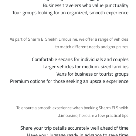
Business travelers who value punctuality
Tour groups looking for an organized, smooth experience
Available Fleet Options
As part of Sharm El Sheikh Limousine, we offer a range of vehicles
to match different needs and group sizes.
Comfortable sedans for individuals and couples
Larger vehicles for medium-sized families
Vans for business or tourist groups
Premium options for those seeking an upscale experience
Tips for a Smooth Trip
To ensure a smooth experience when booking Sharm El Sheikh
Limousine, here are a few practical tips.
Share your trip details accurately well ahead of time
Have your luggage ready in advance to save time