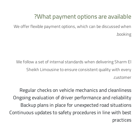
What payment options are available?
We offer flexible payment options, which can be discussed when
booking.
Quality and Safety Standards in Detail
We follow a set of internal standards when delivering Sharm El
Sheikh Limousine to ensure consistent quality with every
customer.
Regular checks on vehicle mechanics and cleanliness
Ongoing evaluation of driver performance and reliability
Backup plans in place for unexpected road situations
Continuous updates to safety procedures in line with best
practices
Our Coverage Area