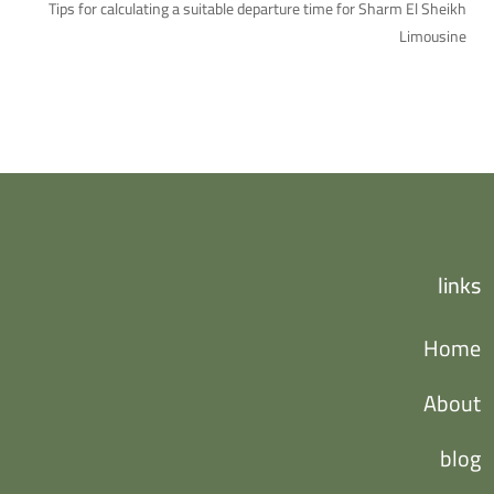
Tips for calculating a suitable departure time for Sharm El Sheikh
Limousine
links
Home
About
blog