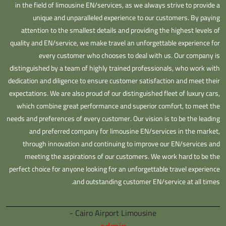
in the field of limousine EN/services, as we always strive to provide a
unique and unparalleled experience to our customers. By paying
attention to the smallest details and providing the highest levels of
quality and EN/service, we make travel an unforgettable experience for
every customer who chooses to deal with us. Our company is
distinguished by a team of highly trained professionals, who work with
dedication and diligence to ensure customer satisfaction and meet their
expectations. We are also proud of our distinguished fleet of luxury cars,
which combine great performance and superior comfort, to meet the
needs and preferences of every customer. Our vision is to be the leading
and preferred company for limousine EN/services in the market,
through innovation and continuing to improve our EN/services and
meeting the aspirations of our customers. We work hard to be the
perfect choice for anyone looking for an unforgettable travel experience
and outstanding customer EN/service at all times.
Cairo Airport Limousine -