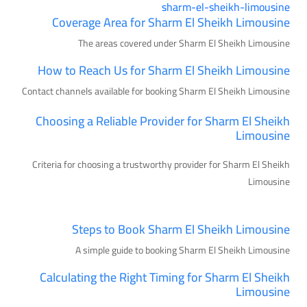
sharm-el-sheikh-limousine
Coverage Area for Sharm El Sheikh Limousine
The areas covered under Sharm El Sheikh Limousine
How to Reach Us for Sharm El Sheikh Limousine
Contact channels available for booking Sharm El Sheikh Limousine
Choosing a Reliable Provider for Sharm El Sheikh
Limousine
Criteria for choosing a trustworthy provider for Sharm El Sheikh
Limousine
Steps to Book Sharm El Sheikh Limousine
A simple guide to booking Sharm El Sheikh Limousine
Calculating the Right Timing for Sharm El Sheikh
Limousine