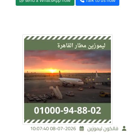
send a WhatsApp now
Talk to us now
2026-07-08 10:07:40
فالكون ليموزين