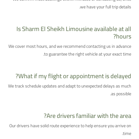
we have your full trip details.
Is Sharm El Sheikh Limousine available at all
hours?
We cover most hours, and we recommend contacting us in advance
to guarantee the right vehicle at your exact time.
What if my flight or appointment is delayed?
We track schedule updates and adapt to unexpected delays as much
as possible.
Are drivers familiar with the area?
Our drivers have solid route experience to help ensure you arrive on
time.