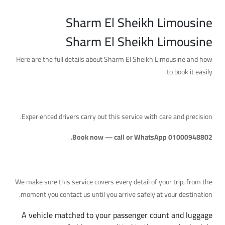
Sharm El Sheikh Limousine
Sharm El Sheikh Limousine
Here are the full details about Sharm El Sheikh Limousine and how
to book it easily.
A Reliable Service with Professional Drivers
Experienced drivers carry out this service with care and precision.
Book now — call or WhatsApp 01000948802.
What's Included
We make sure this service covers every detail of your trip, from the
moment you contact us until you arrive safely at your destination.
A vehicle matched to your passenger count and luggage