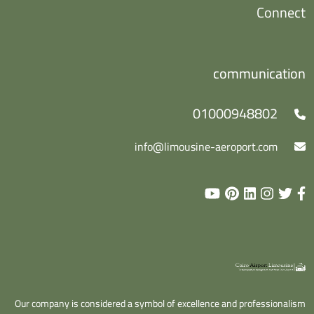
Connect
communication
01000948802
info@limousine-aeroport.com
Our company is considered a symbol of excellence and professionalism