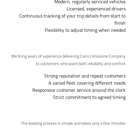
Modern, regularly serviced vehicles
Licensed, experienced drivers
Continuous tracking of your trip details from start to
finish
Flexibility to adjust timing when needed
Why Choose Us
We bring years of experience delivering Cairo Limousine Company
to customers who want both reliability and comfort.
Strong reputation and repeat customers
A varied fleet covering different needs
Responsive customer service around the clock
Strict commitment to agreed timing
Booking Steps
The booking process is simple and takes only a few minutes.