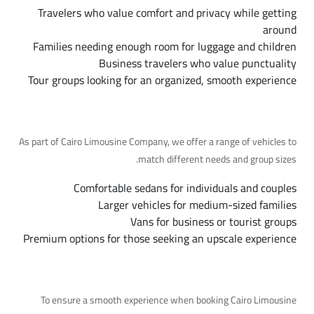
Travelers who value comfort and privacy while getting
around
Families needing enough room for luggage and children
Business travelers who value punctuality
Tour groups looking for an organized, smooth experience
Available Fleet Options
As part of Cairo Limousine Company, we offer a range of vehicles to
match different needs and group sizes.
Comfortable sedans for individuals and couples
Larger vehicles for medium-sized families
Vans for business or tourist groups
Premium options for those seeking an upscale experience
Tips for a Smooth Trip
To ensure a smooth experience when booking Cairo Limousine