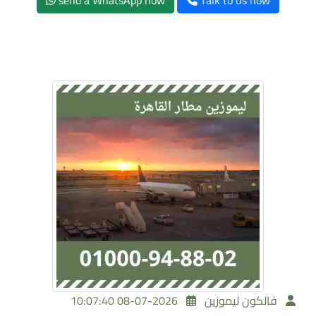
send a WhatsApp now
Talk to us now
2026-07-08 10:07:40
فالكون ليموزين