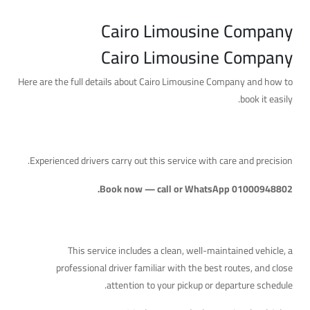
Cairo Limousine Company
Cairo Limousine Company
Here are the full details about Cairo Limousine Company and how to
book it easily.
A Reliable Service with Professional Drivers
Experienced drivers carry out this service with care and precision.
Book now — call or WhatsApp 01000948802.
What's Included
This service includes a clean, well-maintained vehicle, a
professional driver familiar with the best routes, and close
attention to your pickup or departure schedule.