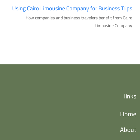
Using Cairo Limousine Company for Business Trips
How companies and business travelers benefit from Cairo
Limousine Company
links
Home
About