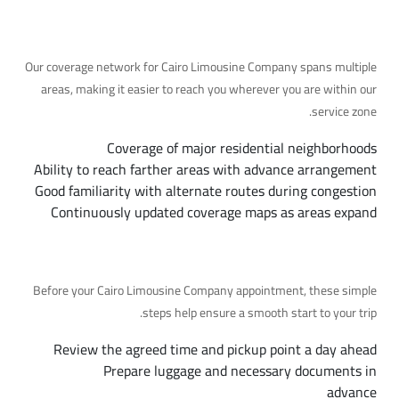
Our Coverage Area
Our coverage network for Cairo Limousine Company spans multiple
areas, making it easier to reach you wherever you are within our
service zone.
Coverage of major residential neighborhoods
Ability to reach farther areas with advance arrangement
Good familiarity with alternate routes during congestion
Continuously updated coverage maps as areas expand
Preparing for Your Trip, Step by Step
Before your Cairo Limousine Company appointment, these simple
steps help ensure a smooth start to your trip.
Review the agreed time and pickup point a day ahead
Prepare luggage and necessary documents in
advance