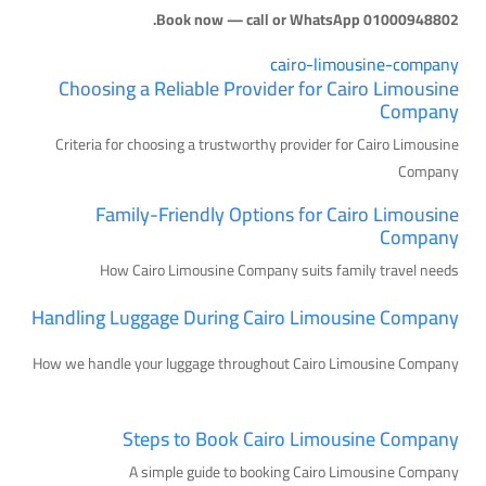
Book now — call or WhatsApp 01000948802.
cairo-limousine-company
Choosing a Reliable Provider for Cairo Limousine
Company
Criteria for choosing a trustworthy provider for Cairo Limousine
Company
Family-Friendly Options for Cairo Limousine
Company
How Cairo Limousine Company suits family travel needs
Handling Luggage During Cairo Limousine Company
How we handle your luggage throughout Cairo Limousine Company
Steps to Book Cairo Limousine Company
A simple guide to booking Cairo Limousine Company