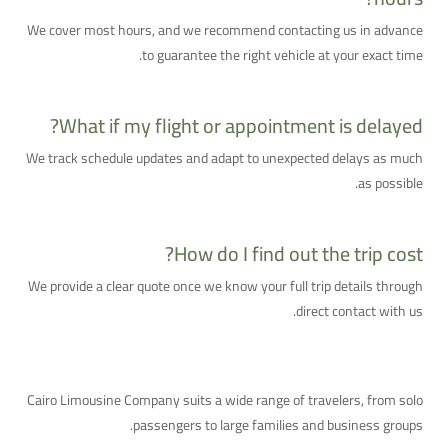
We cover most hours, and we recommend contacting us in advance
to guarantee the right vehicle at your exact time.
What if my flight or appointment is delayed?
We track schedule updates and adapt to unexpected delays as much
as possible.
How do I find out the trip cost?
We provide a clear quote once we know your full trip details through
direct contact with us.
Who Is This Service For?
Cairo Limousine Company suits a wide range of travelers, from solo
passengers to large families and business groups.