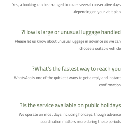
Yes, a booking can be arranged to cover several consecutive days
depending on your visit plan.
How is large or unusual luggage handled?
Please let us know about unusual luggage in advance so we can
choose a suitable vehicle.
What's the fastest way to reach you?
WhatsApp is one of the quickest ways to get a reply and instant
confirmation.
Is the service available on public holidays?
We operate on most days including holidays, though advance
coordination matters more during these periods.