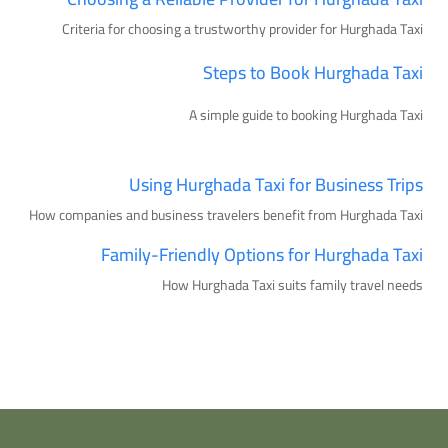
Criteria for choosing a trustworthy provider for Hurghada Taxi
Steps to Book Hurghada Taxi
A simple guide to booking Hurghada Taxi
Using Hurghada Taxi for Business Trips
How companies and business travelers benefit from Hurghada Taxi
Family-Friendly Options for Hurghada Taxi
How Hurghada Taxi suits family travel needs