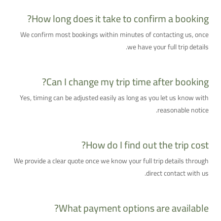
How long does it take to confirm a booking?
We confirm most bookings within minutes of contacting us, once
we have your full trip details.
Can I change my trip time after booking?
Yes, timing can be adjusted easily as long as you let us know with
reasonable notice.
How do I find out the trip cost?
We provide a clear quote once we know your full trip details through
direct contact with us.
What payment options are available?