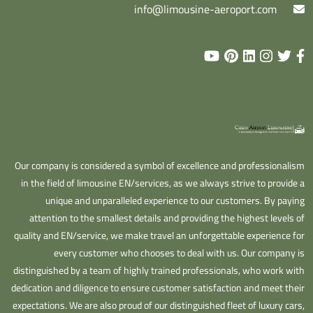
info@limousine-aeroport.com
Our company is considered a symbol of excellence and professionalism
in the field of limousine EN/services, as we always strive to provide a
unique and unparalleled experience to our customers. By paying
attention to the smallest details and providing the highest levels of
quality and EN/service, we make travel an unforgettable experience for
every customer who chooses to deal with us. Our company is
distinguished by a team of highly trained professionals, who work with
dedication and diligence to ensure customer satisfaction and meet their
expectations. We are also proud of our distinguished fleet of luxury cars,