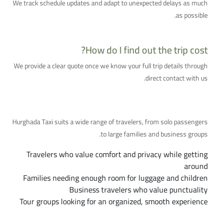
We track schedule updates and adapt to unexpected delays as much
as possible.
How do I find out the trip cost?
We provide a clear quote once we know your full trip details through
direct contact with us.
Who Is This Service For?
Hurghada Taxi suits a wide range of travelers, from solo passengers
to large families and business groups.
Travelers who value comfort and privacy while getting
around
Families needing enough room for luggage and children
Business travelers who value punctuality
Tour groups looking for an organized, smooth experience