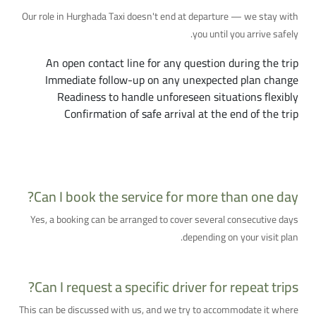
Our role in Hurghada Taxi doesn't end at departure — we stay with
you until you arrive safely.
An open contact line for any question during the trip
Immediate follow-up on any unexpected plan change
Readiness to handle unforeseen situations flexibly
Confirmation of safe arrival at the end of the trip
Additional Questions You Might Have
Can I book the service for more than one day?
Yes, a booking can be arranged to cover several consecutive days
depending on your visit plan.
Can I request a specific driver for repeat trips?
This can be discussed with us, and we try to accommodate it where