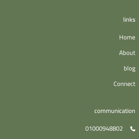
links
Home
About
blog
Connect
communication
01000948802