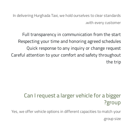
Our Commitment to You
In delivering Hurghada Taxi, we hold ourselves to clear standards
with every customer.
Full transparency in communication from the start
Respecting your time and honoring agreed schedules
Quick response to any inquiry or change request
Careful attention to your comfort and safety throughout
the trip
More Frequently Asked Questions
Can I request a larger vehicle for a bigger
group?
Yes, we offer vehicle options in different capacities to match your
group size.