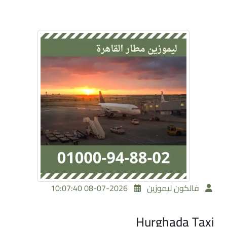
2026-07-08 10:07:40
فالكون ليموزين
Hurghada Taxi