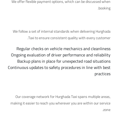
We offer flexible payment options, which can be discussed when
booking.
Quality and Safety Standards in Detail
We follow a set of internal standards when delivering Hurghada
Taxi to ensure consistent quality with every customer.
Regular checks on vehicle mechanics and cleanliness
Ongoing evaluation of driver performance and reliability
Backup plans in place for unexpected road situations
Continuous updates to safety procedures in line with best
practices
Our Coverage Area
Our coverage network for Hurghada Taxi spans multiple areas,
making it easier to reach you wherever you are within our service
zone.