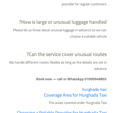
possible for regular customers.
How is large or unusual luggage handled?
Please let us know about unusual luggage in advance so we can
choose a suitable vehicle.
Can the service cover unusual routes?
We handle different routes flexibly as long as the details are set in
advance.
Book now — call or WhatsApp 01000948802.
hurghada-taxi
Coverage Area for Hurghada Taxi
The areas covered under Hurghada Taxi
Choosing a Reliable Provider for Hurghada Taxi