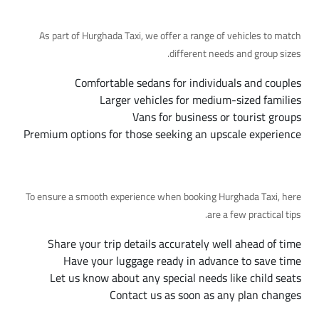
Available Fleet Options
As part of Hurghada Taxi, we offer a range of vehicles to match
different needs and group sizes.
Comfortable sedans for individuals and couples
Larger vehicles for medium-sized families
Vans for business or tourist groups
Premium options for those seeking an upscale experience
Tips for a Smooth Trip
To ensure a smooth experience when booking Hurghada Taxi, here
are a few practical tips.
Share your trip details accurately well ahead of time
Have your luggage ready in advance to save time
Let us know about any special needs like child seats
Contact us as soon as any plan changes