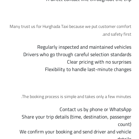
Why Choose Us
Many trust us for Hurghada Taxi because we put customer comfort
and safety first.
Regularly inspected and maintained vehicles
Drivers who go through careful selection standards
Clear pricing with no surprises
Flexibility to handle last-minute changes
Booking Steps
The booking process is simple and takes only a few minutes.
Contact us by phone or WhatsApp
Share your trip details (time, destination, passenger
count)
We confirm your booking and send driver and vehicle