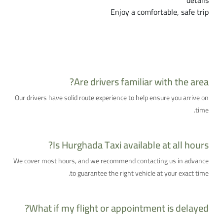
details
Enjoy a comfortable, safe trip
Frequently Asked Questions About Hurghada
Taxi
Are drivers familiar with the area?
Our drivers have solid route experience to help ensure you arrive on
time.
Is Hurghada Taxi available at all hours?
We cover most hours, and we recommend contacting us in advance
to guarantee the right vehicle at your exact time.
What if my flight or appointment is delayed?