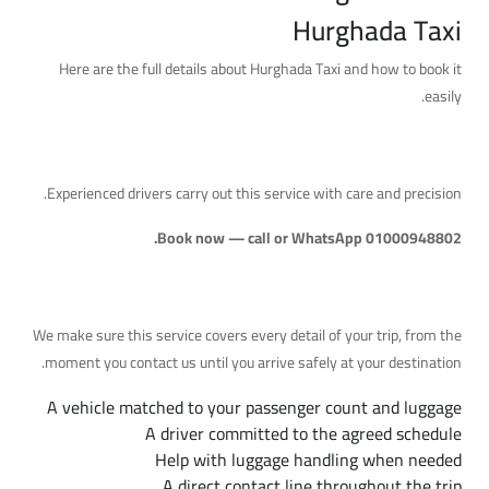
Hurghada Taxi
Here are the full details about Hurghada Taxi and how to book it
easily.
A Reliable Service with Professional Drivers
Experienced drivers carry out this service with care and precision.
Book now — call or WhatsApp 01000948802.
What's Included
We make sure this service covers every detail of your trip, from the
moment you contact us until you arrive safely at your destination.
A vehicle matched to your passenger count and luggage
A driver committed to the agreed schedule
Help with luggage handling when needed
A direct contact line throughout the trip