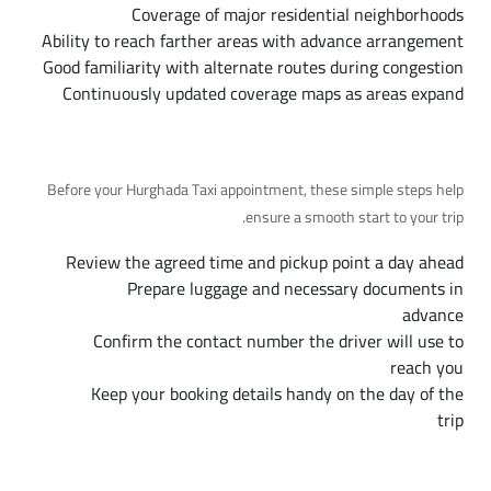
Coverage of major residential neighborhoods
Ability to reach farther areas with advance arrangement
Good familiarity with alternate routes during congestion
Continuously updated coverage maps as areas expand
Preparing for Your Trip, Step by Step
Before your Hurghada Taxi appointment, these simple steps help
ensure a smooth start to your trip.
Review the agreed time and pickup point a day ahead
Prepare luggage and necessary documents in
advance
Confirm the contact number the driver will use to
reach you
Keep your booking details handy on the day of the
trip
Ongoing Support Throughout Your Trip