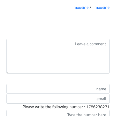
limousine
/
limousine
التعليقات
Please write the following number : 1786238271