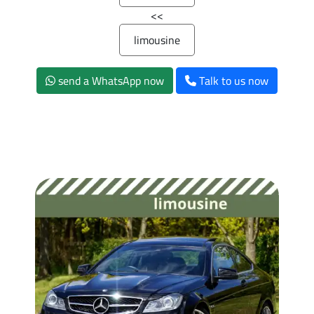
>>
limousine
send a WhatsApp now
Talk to us now