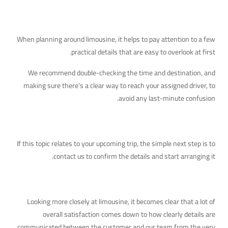
Additional Details Worth Knowing
When planning around limousine, it helps to pay attention to a few
practical details that are easy to overlook at first.
We recommend double-checking the time and destination, and
making sure there's a clear way to reach your assigned driver, to
avoid any last-minute confusion.
Your Next Step
If this topic relates to your upcoming trip, the simple next step is to
contact us to confirm the details and start arranging it.
A Deeper Look at This Topic
Looking more closely at limousine, it becomes clear that a lot of
overall satisfaction comes down to how clearly details are
communicated between the customer and our team from the very