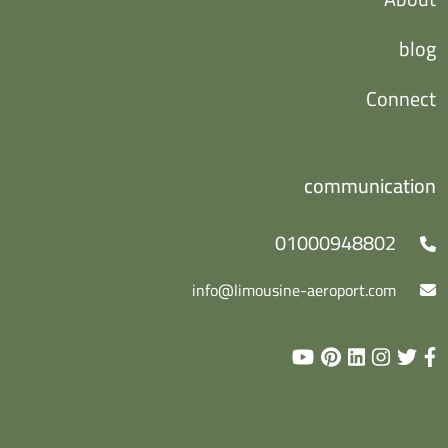
blog
Connect
communication
01000948802
info@limousine-aeroport.com