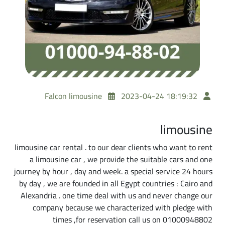
Falcon limousine
2023-04-24 18:19:32
limousine
limousine car rental . to our dear clients who want to rent
a limousine car , we provide the suitable cars and one
journey by hour , day and week. a special service 24 hours
by day , we are founded in all Egypt countries : Cairo and
Alexandria . one time deal with us and never change our
company because we characterized with pledge with
times ,for reservation call us on 01000948802