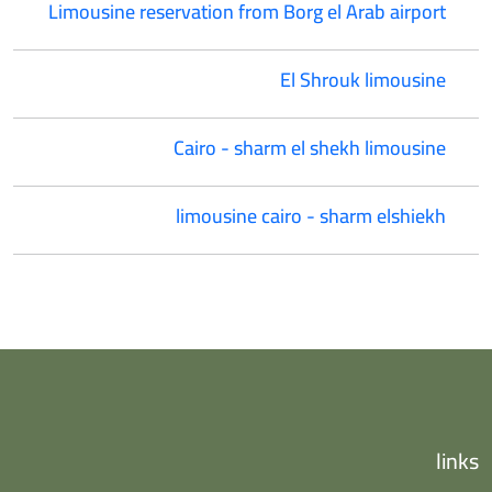
Limousine reservation from Borg el Arab airport
El Shrouk limousine
Cairo - sharm el shekh limousine
limousine cairo - sharm elshiekh
links