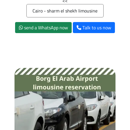
>>
Cairo - sharm el shekh limousine
send a WhatsApp now
Talk to us now