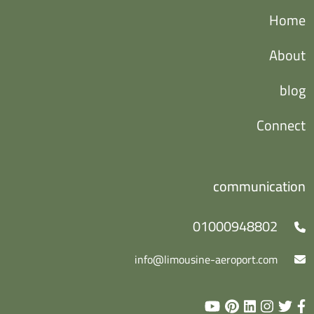
Home
About
blog
Connect
communication
01000948802
info@limousine-aeroport.com