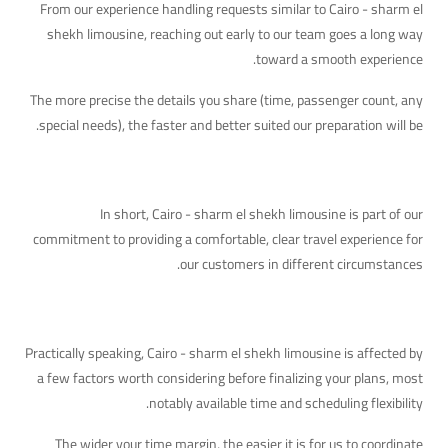
From our experience handling requests similar to Cairo - sharm el
shekh limousine, reaching out early to our team goes a long way
toward a smooth experience.
The more precise the details you share (time, passenger count, any
special needs), the faster and better suited our preparation will be.
Quick Takeaway
In short, Cairo - sharm el shekh limousine is part of our
commitment to providing a comfortable, clear travel experience for
our customers in different circumstances.
The Practical Side of This Topic
Practically speaking, Cairo - sharm el shekh limousine is affected by
a few factors worth considering before finalizing your plans, most
notably available time and scheduling flexibility.
The wider your time margin, the easier it is for us to coordinate