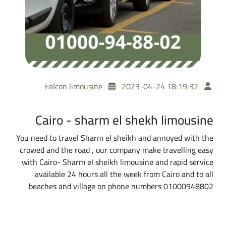
Falcon limousine
2023-04-24 18:19:32
Cairo - sharm el shekh limousine
You need to travel Sharm el sheikh and annoyed with the
crowed and the road , our company make travelling easy
with Cairo- Sharm el sheikh limousine and rapid service
available 24 hours all the week from Cairo and to all
beaches and village on phone numbers 01000948802
A Practical Tip