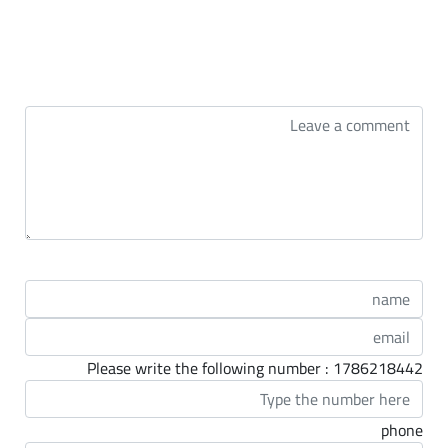
التعليقات
Please write the following number : 1786218442
phone