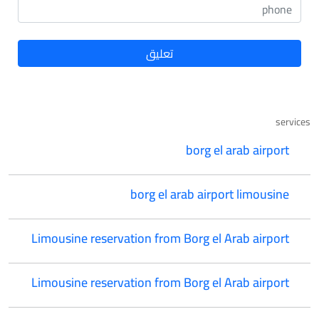
services
borg el arab airport
borg el arab airport limousine
Limousine reservation from Borg el Arab airport
Limousine reservation from Borg el Arab airport