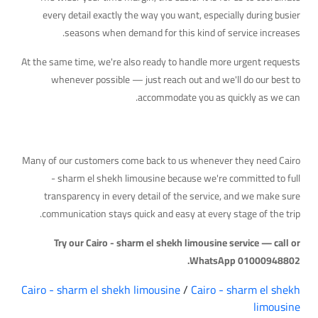
every detail exactly the way you want, especially during busier
seasons when demand for this kind of service increases.
At the same time, we're also ready to handle more urgent requests
whenever possible — just reach out and we'll do our best to
accommodate you as quickly as we can.
Why Travelers Trust Us
Many of our customers come back to us whenever they need Cairo
- sharm el shekh limousine because we're committed to full
transparency in every detail of the service, and we make sure
communication stays quick and easy at every stage of the trip.
Try our Cairo - sharm el shekh limousine service — call or
WhatsApp 01000948802.
Cairo - sharm el shekh limousine
/
Cairo - sharm el shekh
limousine