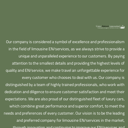
Our company is considered a symbol of excellence and professionalism
in the field of limousine EN/services, as we always strive to provide a
unique and unparalleled experience to our customers. By paying
attention to the smallest details and providing the highest levels of
quality and EN/service, we make travel an unforgettable experience for
every customer who chooses to deal with us. Our company is
distinguished by a team of highly trained professionals, who work with
dedication and diligence to ensure customer satisfaction and meet their
expectations. We are also proud of our distinguished fleet of luxury cars,
which combine great performance and superior comfort, to meet the
needs and preferences of every customer. Our vision is to be the leading
and preferred company for limousine EN/services in the market,
through innovation and continuing to improve our EN/services and