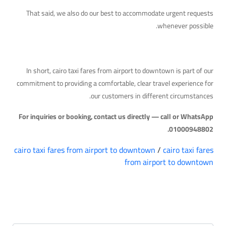
That said, we also do our best to accommodate urgent requests
whenever possible.
Quick Takeaway
In short, cairo taxi fares from airport to downtown is part of our
commitment to providing a comfortable, clear travel experience for
our customers in different circumstances.
For inquiries or booking, contact us directly — call or WhatsApp
01000948802.
cairo taxi fares from airport to downtown
/
cairo taxi fares
from airport to downtown
التعليقات