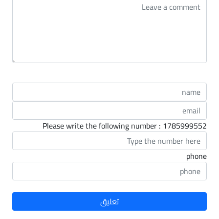
Please write the following number : 1785999552
phone