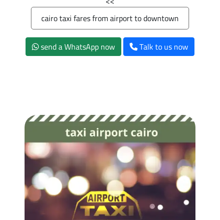
>>
cairo taxi fares from airport to downtown
send a WhatsApp now
Talk to us now