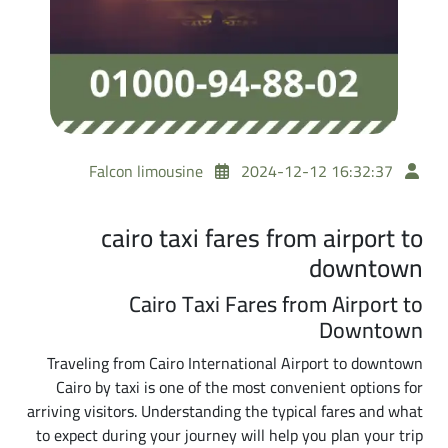
Falcon limousine
2024-12-12 16:32:37
cairo taxi fares from airport to
downtown
Cairo Taxi Fares from Airport to
Downtown
Traveling from Cairo International Airport to downtown
Cairo by taxi is one of the most convenient options for
arriving visitors. Understanding the typical fares and what
to expect during your journey will help you plan your trip