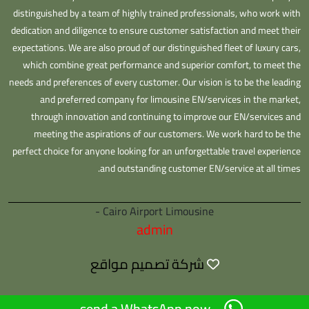
distinguished by a team of highly trained professionals, who work with
dedication and diligence to ensure customer satisfaction and meet their
expectations. We are also proud of our distinguished fleet of luxury cars,
which combine great performance and superior comfort, to meet the
needs and preferences of every customer. Our vision is to be the leading
and preferred company for limousine EN/services in the market,
through innovation and continuing to improve our EN/services and
meeting the aspirations of our customers. We work hard to be the
perfect choice for anyone looking for an unforgettable travel experience
and outstanding customer EN/service at all times.
Cairo Airport Limousine -
admin
شركة تصميم مواقع
send a WhatsApp now