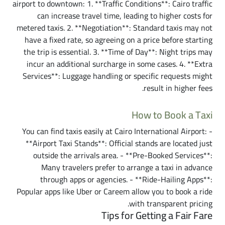
airport to downtown: 1. **Traffic Conditions**: Cairo traffic
can increase travel time, leading to higher costs for
metered taxis. 2. **Negotiation**: Standard taxis may not
have a fixed rate, so agreeing on a price before starting
the trip is essential. 3. **Time of Day**: Night trips may
incur an additional surcharge in some cases. 4. **Extra
Services**: Luggage handling or specific requests might
result in higher fees.
How to Book a Taxi
You can find taxis easily at Cairo International Airport: -
**Airport Taxi Stands**: Official stands are located just
outside the arrivals area. - **Pre-Booked Services**:
Many travelers prefer to arrange a taxi in advance
through apps or agencies. - **Ride-Hailing Apps**:
Popular apps like Uber or Careem allow you to book a ride
with transparent pricing.
Tips for Getting a Fair Fare