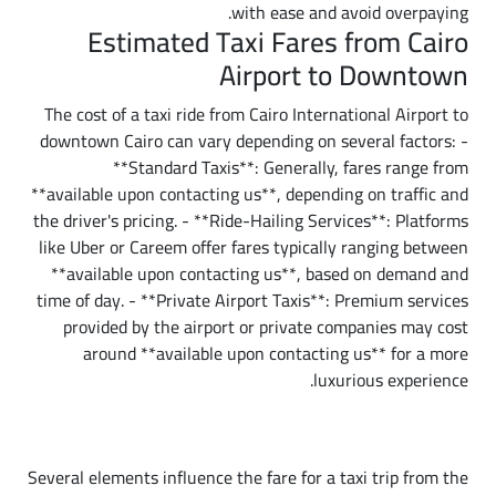
with ease and avoid overpaying.
Estimated Taxi Fares from Cairo
Airport to Downtown
The cost of a taxi ride from Cairo International Airport to
downtown Cairo can vary depending on several factors: -
**Standard Taxis**: Generally, fares range from
**available upon contacting us**, depending on traffic and
the driver's pricing. - **Ride-Hailing Services**: Platforms
like Uber or Careem offer fares typically ranging between
**available upon contacting us**, based on demand and
time of day. - **Private Airport Taxis**: Premium services
provided by the airport or private companies may cost
around **available upon contacting us** for a more
luxurious experience.
Factors Affecting Taxi Fares
Several elements influence the fare for a taxi trip from the