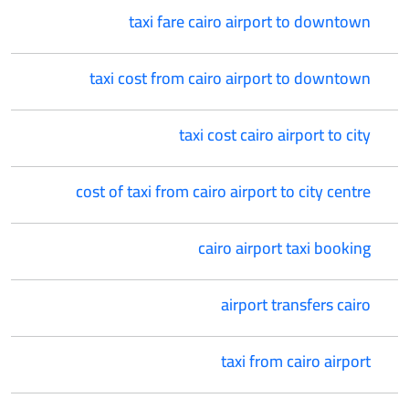
taxi fare cairo airport to downtown
taxi cost from cairo airport to downtown
taxi cost cairo airport to city
cost of taxi from cairo airport to city centre
cairo airport taxi booking
airport transfers cairo
taxi from cairo airport