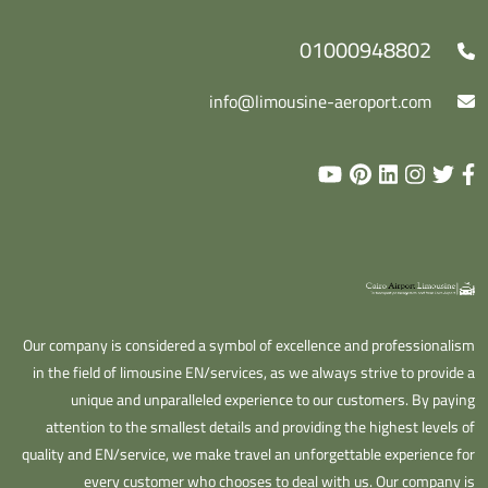
01000948802
info@limousine-aeroport.com
Our company is considered a symbol of excellence and professionalism
in the field of limousine EN/services, as we always strive to provide a
unique and unparalleled experience to our customers. By paying
attention to the smallest details and providing the highest levels of
quality and EN/service, we make travel an unforgettable experience for
every customer who chooses to deal with us. Our company is