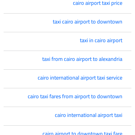
cairo airport taxi price
taxi cairo airport to downtown
taxi in cairo airport
taxi from cairo airport to alexandria
cairo international airport taxi service
cairo taxi fares from airport to downtown
cairo international airport taxi
cairo airport to downtown taxi fare