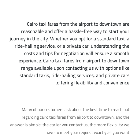
Conclusion
Cairo taxi fares from the airport to downtown are
reasonable and offer a hassle-free way to start your
journey in the city. Whether you opt for a standard taxi, a
ride-hailing service, or a private car, understanding the
costs and tips for negotiation will ensure a smooth
experience. Cairo taxi fares from airport to downtown
range available upon contacting us with options like
standard taxis, ride-hailing services, and private cars
offering flexibility and convenience.
A Common Question
Many of our customers ask about the best time to reach out
regarding cairo taxi fares from airport to downtown, and the
answer is simple: the earlier you contact us, the more flexibility we
have to meet your request exactly as you want.