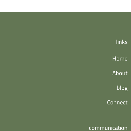
links
Home
About
blog
Connect
communication