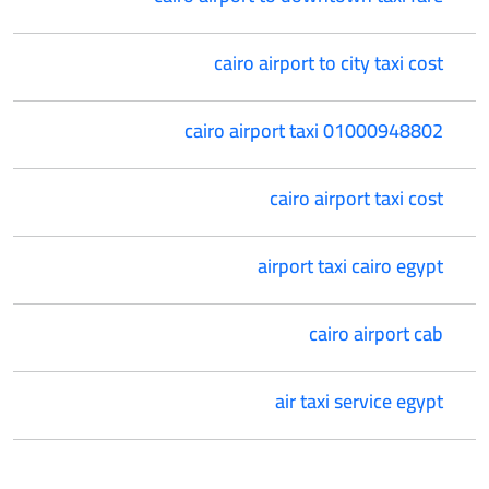
cairo airport to city taxi cost
cairo airport taxi 01000948802
cairo airport taxi cost
airport taxi cairo egypt
cairo airport cab
air taxi service egypt