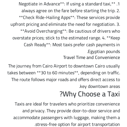
1. **Negotiate in Advance**: If using a standard taxi,
always agree on the fare before starting the trip. 2.
**Check Ride-Hailing Apps**: These services provide
upfront pricing and eliminate the need for negotiation. 3.
**Avoid Overcharging**: Be cautious of drivers who
overstate prices; stick to the estimated range. 4. **Keep
Cash Ready**: Most taxis prefer cash payments in
Egyptian pounds.
Travel Time and Convenience
The journey from Cairo Airport to downtown Cairo usually
takes between **30 to 60 minutes**, depending on traffic.
The route follows major roads and offers direct access to
key downtown areas.
Why Choose a Taxi?
Taxis are ideal for travelers who prioritize convenience
and privacy. They provide door-to-door service and
accommodate passengers with luggage, making them a
stress-free option for airport transportation.