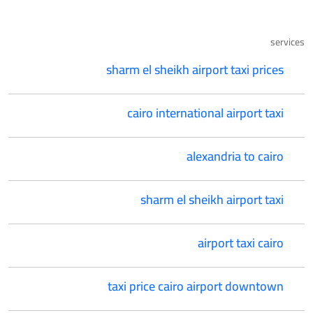
services
sharm el sheikh airport taxi prices
cairo international airport taxi
alexandria to cairo
sharm el sheikh airport taxi
airport taxi cairo
taxi price cairo airport downtown