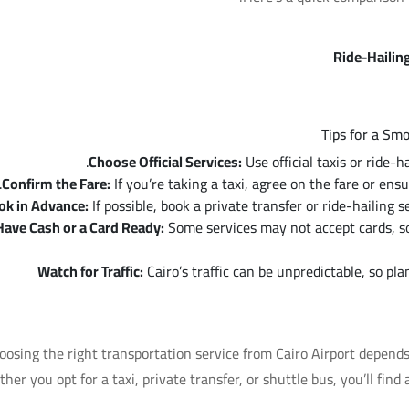
Ride-Hailin
Tips for a Sm
Choose Official Services:
Use official taxis or ride-
Confirm the Fare:
If you’re taking a taxi, agree on the fare or ens
ok in Advance:
If possible, book a private transfer or ride-hailing s
Have Cash or a Card Ready:
Some services may not accept cards, so 
Watch for Traffic:
Cairo’s traffic can be unpredictable, so pla
oosing the right transportation service from Cairo Airport depend
her you opt for a taxi, private transfer, or shuttle bus, you’ll find 