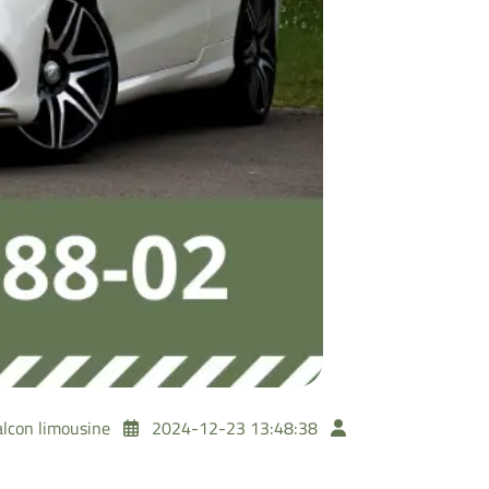
alcon limousine
2024-12-23 13:48:38