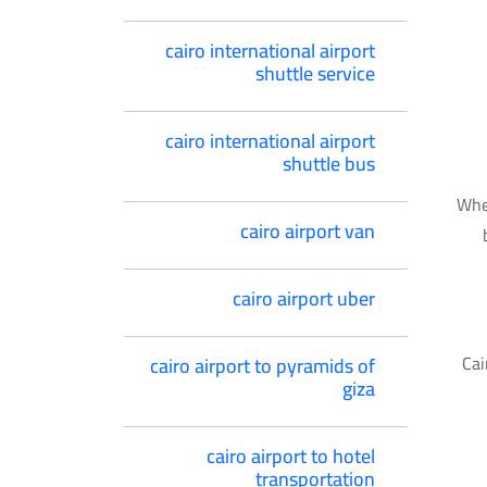
cairo international airport
shuttle service
cairo international airport
shuttle bus
Whet
cairo airport van
cairo airport uber
Cai
cairo airport to pyramids of
giza
cairo airport to hotel
transportation