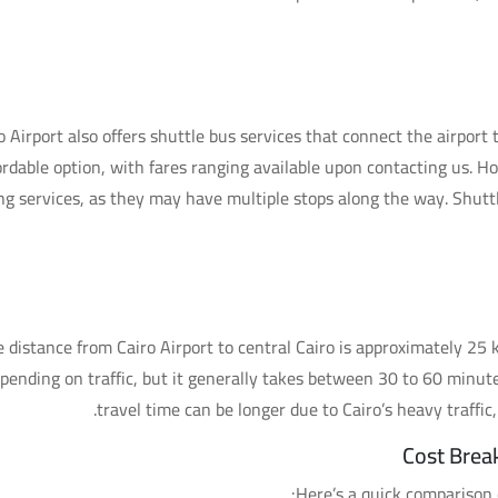
o Airport also offers shuttle bus services that connect the airport 
ordable option, with fares ranging available upon contacting us. H
ing services, as they may have multiple stops along the way. Shutt
 distance from Cairo Airport to central Cairo is approximately 25 k
pending on traffic, but it generally takes between 30 to 60 minut
travel time can be longer due to Cairo’s heavy traffic, 
Cost Brea
Here’s a quick comparison o