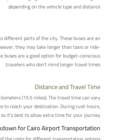
depending on the vehicle type and distance.
4. Shuttle Bus Services
to different parts of the city. These buses are an
owever, they may take longer than taxis or ride-
le buses are a good option for budget-conscious
travelers who don't mind longer travel times.
Distance and Travel Time
ilometers (15.5 miles). The travel time can vary
es to reach your destination. During rush hours,
so it’s best to allow extra time for your journey.
kdown for Cairo Airport Transportation
f the costs for different transportation options: