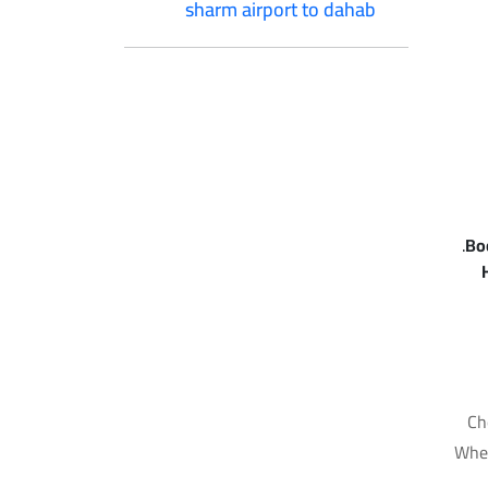
sharm airport to dahab
Bo
Ch
Whet