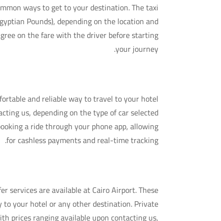
common ways to get to your destination. The taxi
(Egyptian Pounds), depending on the location and
agree on the fare with the driver before starting
your journey.
2. Ride-Hailing Services (Uber & Careem)
ortable and reliable way to travel to your hotel
tacting us, depending on the type of car selected
 booking a ride through your phone app, allowing
for cashless payments and real-time tracking.
3. Private Transfers
er services are available at Cairo Airport. These
y to your hotel or any other destination. Private
ith prices ranging available upon contacting us,