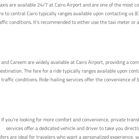
axis are available 24/7 at Cairo Airport and are one of the most 
re to central Cairo typically ranges available upon contacting us 
affic conditions. It’s recommended to either use the taxi meter or 
 and Careem are widely available at Cairo Airport, providing a comf
destination. The fare for a ride typically ranges available upon con
 traffic conditions. Ride-hailing services offer the convenience of
If you're looking for more comfort and convenience, private transf
services offer a dedicated vehicle and driver to take you directl
fers are ideal for travelers who want a personalized experience, w