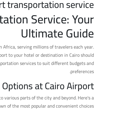
rt transportation service
tation Service: Your
Ultimate Guide
in Africa, serving millions of travelers each year.
port to your hotel or destination in Cairo should
sportation services to suit different budgets and
preferences.
 Options at Cairo Airport
to various parts of the city and beyond. Here's a
wn of the most popular and convenient choices:
1. Taxis