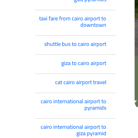
taxi fare from cairo airport to
downtown
shuttle bus to cairo airport
giza to cairo airport
cat cairo airport travel
cairo international airport to
pyramids
cairo international airport to
giza pyramid