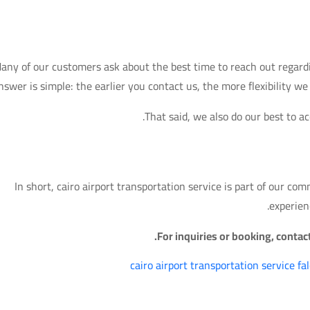
any of our customers ask about the best time to reach out regardin
nswer is simple: the earlier you contact us, the more flexibility w
That said, we also do our best to 
In short, cairo airport transportation service is part of our co
experien
For inquiries or booking, conta
cairo airport transportation service fa