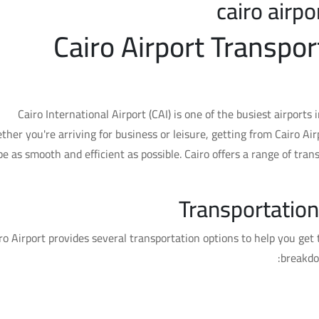
cairo airpo
Cairo Airport Transpor
Cairo International Airport (CAI) is one of the busiest airports 
her you're arriving for business or leisure, getting from Cairo Air
be as smooth and efficient as possible. Cairo offers a range of tran
Transportation
ro Airport provides several transportation options to help you get 
breakdo