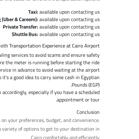
Taxi:
available upon contacting us
g (Uber & Careem):
available upon contacting us
Private Transfer:
available upon contacting us
Shuttle Bus:
available upon contacting us
ooth Transportation Experience at Cairo Airport
hailing services to avoid scams and ensure safety.
ure the meter is running before starting the ride.
ervice in advance to avoid waiting at the airport.
it’s a good idea to carry some cash in Egyptian
Pounds (EGP).
n accordingly, especially if you have a scheduled
appointment or tour.
Conclusion
s on your preferences, budget, and convenience.
a variety of options to get to your destination in
Cairo comfortably and efficiently.