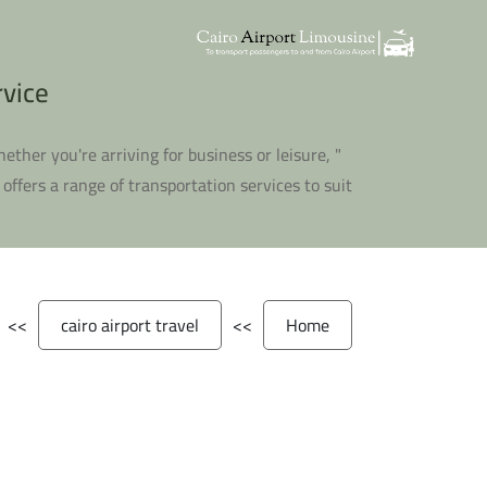
 المطار
Whether you're arriving for business or leisure,
 offers a range of transportation services to suit
>>
cairo airport travel
>>
Home