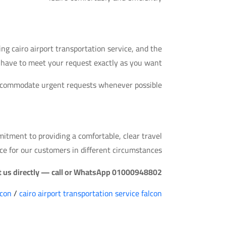
A Common Question
g cairo airport transportation service, and the
e have to meet your request exactly as you want.
accommodate urgent requests whenever possible.
Quick Takeaway
mmitment to providing a comfortable, clear travel
ce for our customers in different circumstances.
ct us directly — call or WhatsApp 01000948802.
lcon
/
cairo airport transportation service falcon