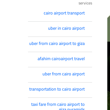
services
cairo airport transport
uber in cairo airport
uber from cairo airport to giza
afahim cairoairport travel
uber from cairo airport
transportation to cairo airport
taxi fare from cairo airport to
giza pyramids