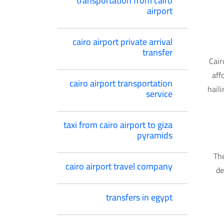
transportation from cairo
airport
cairo airport private arrival
transfer
Cair
aff
cairo airport transportation
hail
service
taxi from cairo airport to giza
pyramids
The
cairo airport travel company
de
transfers in egypt