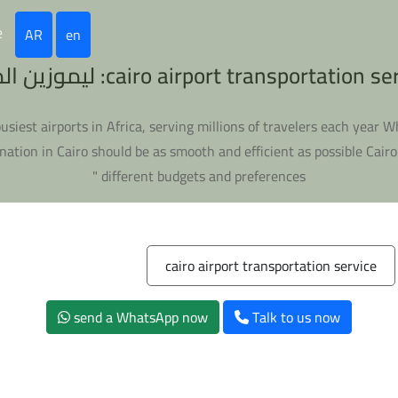
e
AR
en
cairo airport transportation service: ليموزين
e busiest airports in Africa, serving millions of travelers each year 
nation in Cairo should be as smooth and efficient as possible Cairo
different budgets and preferences "
cairo airport transportation service
send a WhatsApp now
Talk to us now