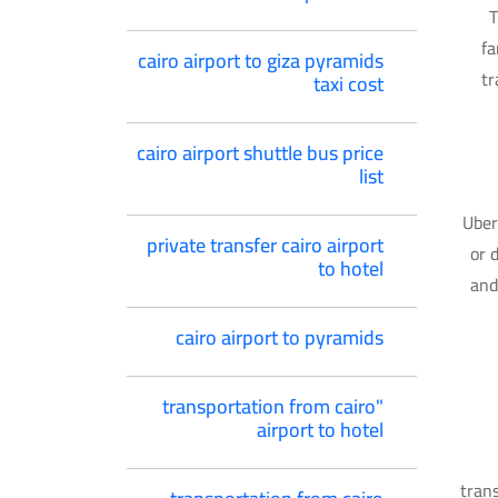
T
fa
cairo airport to giza pyramids
tr
taxi cost
cairo airport shuttle bus price
list
Uber
private transfer cairo airport
or 
to hotel
and
cairo airport to pyramids
"transportation from cairo
airport to hotel
trans