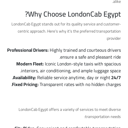
alike.
Why Choose LondonCab Egypt?
LondonCab Egypt stands out for its quality service and customer-
centric approach. Here’s why it’s the preferred transportation
provider:
Professional Drivers:
Highly trained and courteous drivers
ensure a safe and pleasant ride.
Modern Fleet:
Iconic London-style taxis with spacious
interiors, air conditioning, and ample luggage space.
Reliable service anytime, day or night.
24/7 Availability:
Fixed Pricing:
Transparent rates with no hidden charges.
Services Offered by LondonCab Egypt
LondonCab Egypt offers a variety of services to meet diverse
transportation needs: