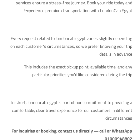
services ensure a stress-free journey. Book your ride today and
experience premium transportation with LondonCab Egypt!
What to Keep in Mind
Every request related to londoncab egypt varies slightly depending
on each customer's circumstances, so we prefer knowing your trip
details in advance.
This includes the exact pickup point, available time, and any
particular priorities you'd like considered during the trip.
Quick Takeaway
In short, londoncab egypt is part of our commitment to providing a
comfortable, clear travel experience for our customers in different
circumstances.
For inquiries or booking, contact us directly — call or WhatsApp
01000948802.