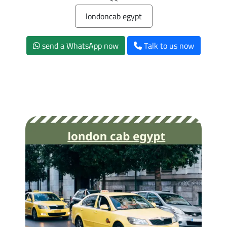
londoncab egypt
send a WhatsApp now
Talk to us now