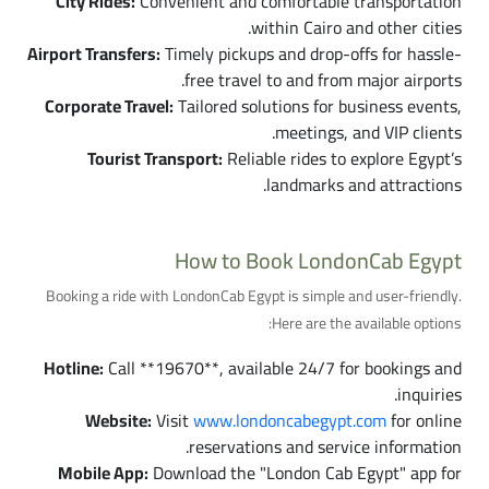
City Rides:
Convenient and comfortable transportation
within Cairo and other cities.
Airport Transfers:
Timely pickups and drop-offs for hassle-
free travel to and from major airports.
Corporate Travel:
Tailored solutions for business events,
meetings, and VIP clients.
Tourist Transport:
Reliable rides to explore Egypt’s
landmarks and attractions.
How to Book LondonCab Egypt
Booking a ride with LondonCab Egypt is simple and user-friendly.
Here are the available options:
Hotline:
Call **19670**, available 24/7 for bookings and
inquiries.
Website:
Visit
www.londoncabegypt.com
for online
reservations and service information.
Mobile App:
Download the "London Cab Egypt" app for