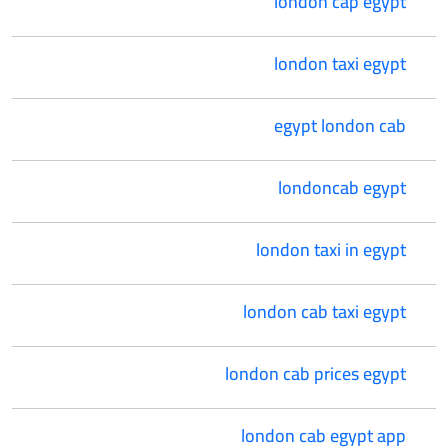
london cap egypt
london taxi egypt
egypt london cab
londoncab egypt
london taxi in egypt
london cab taxi egypt
london cab prices egypt
london cab egypt app