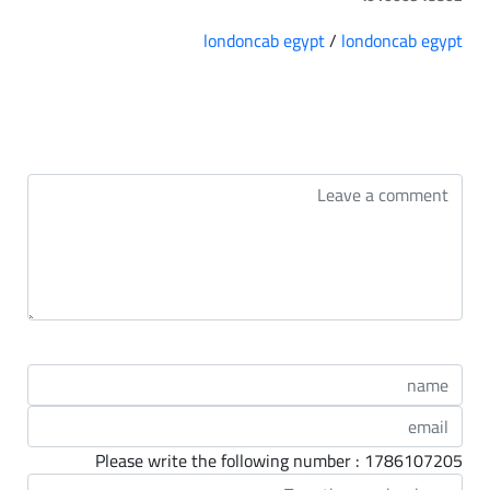
londoncab egypt
/
londoncab egypt
التعليقات
Please write the following number : 1786107205