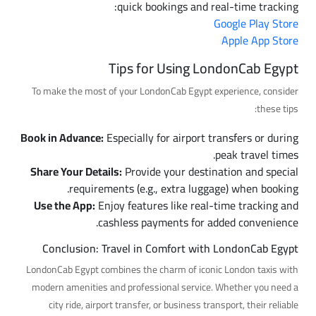
quick bookings and real-time tracking:
Google Play Store
Apple App Store
Tips for Using LondonCab Egypt
To make the most of your LondonCab Egypt experience, consider
these tips:
Book in Advance:
Especially for airport transfers or during
peak travel times.
Share Your Details:
Provide your destination and special
requirements (e.g., extra luggage) when booking.
Use the App:
Enjoy features like real-time tracking and
cashless payments for added convenience.
Conclusion: Travel in Comfort with LondonCab Egypt
LondonCab Egypt combines the charm of iconic London taxis with
modern amenities and professional service. Whether you need a
city ride, airport transfer, or business transport, their reliable