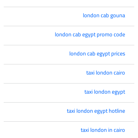
london cab gouna
london cab egypt promo code
london cab egypt prices
taxi london cairo
taxi london egypt
taxi london egypt hotline
taxi london in cairo