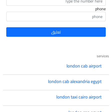
phone
services
london cab airport
london cab alexandria egypt
london taxi cairo airport