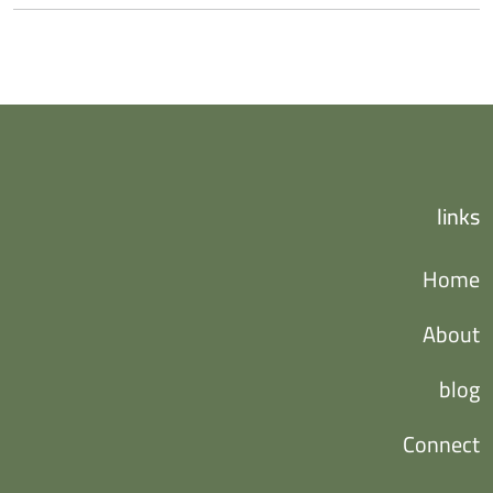
links
Home
About
blog
Connect