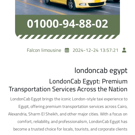
Falcon limousine
2024-12-24 13:57:21
londoncab egypt
LondonCab Egypt: Premium
Transportation Services Across the Nation
LondonCab Egypt brings the iconic London-style taxi experience to
Egypt, offering premium transportation services across Cairo,
Alexandria, Sharm El Sheikh, and other major cities. With a focus on
comfort, reliability, and professionalism, LondonCab Egypt has
become a trusted choice for locals, tourists, and corporate clients