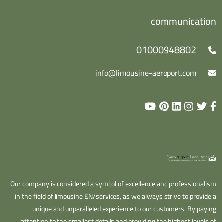
communication
01000948802
info@limousine-aeroport.com
Our company is considered a symbol of excellence and professionalism
in the field of limousine EN/services, as we always strive to provide a
unique and unparalleled experience to our customers. By paying
attention to the smallest details and providing the highest levels of