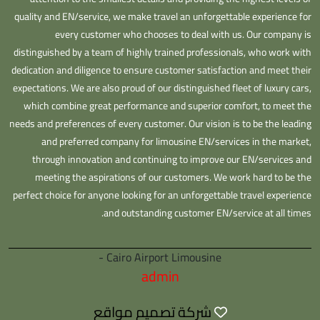
quality and EN/service, we make travel an unforgettable experience for
every customer who chooses to deal with us. Our company is
distinguished by a team of highly trained professionals, who work with
dedication and diligence to ensure customer satisfaction and meet their
expectations. We are also proud of our distinguished fleet of luxury cars,
which combine great performance and superior comfort, to meet the
needs and preferences of every customer. Our vision is to be the leading
and preferred company for limousine EN/services in the market,
through innovation and continuing to improve our EN/services and
meeting the aspirations of our customers. We work hard to be the
perfect choice for anyone looking for an unforgettable travel experience
and outstanding customer EN/service at all times.
Cairo Airport Limousine -
admin
شركة تصميم مواقع