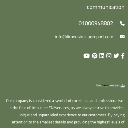
communication
01000948802
info@limousine-aeroport.com
Our company is considered a symbol of excellence and professionalism
in the field of limousine EN/services, as we always strive to provide a
unique and unparalleled experience to our customers. By paying
attention to the smallest details and providing the highest levels of