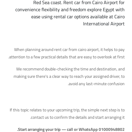
Red Sea coast. Rent car from Cairo Airport for
convenience flexibility and freedom explore Egypt with
ease using rental car options available at Cairo
International Airport
Additional Details Worth Knowing
When planning around rent car from cairo airport, it helps to pay
attention to a few practical details that are easy to overlook at first.
We recommend double-checking the time and destination, and
making sure there's a clear way to reach your assigned driver, to
avoid any last-minute confusion.
Your Next Step
If this topic relates to your upcoming trip, the simple next step is to
contact us to confirm the details and start arranging it.
Start arranging your trip — call or WhatsApp 01000948802.