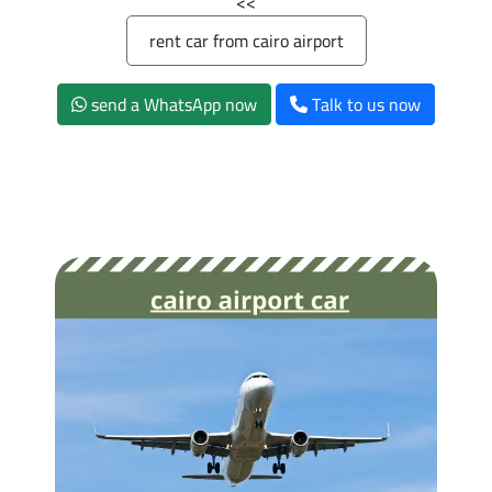
>>
rent car from cairo airport
send a WhatsApp now
Talk to us now