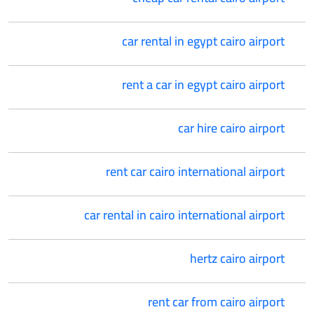
car rental in egypt cairo airport
rent a car in egypt cairo airport
car hire cairo airport
rent car cairo international airport
car rental in cairo international airport
hertz cairo airport
rent car from cairo airport