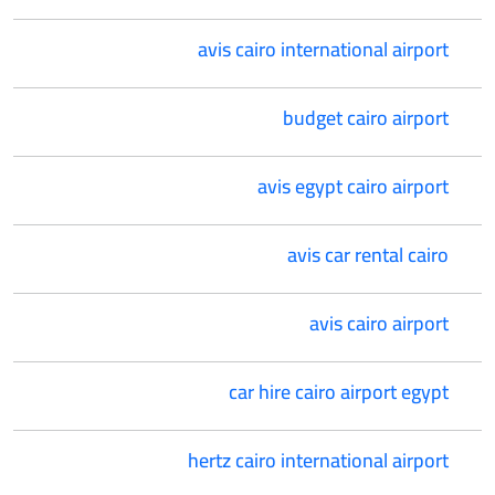
avis cairo international airport
budget cairo airport
avis egypt cairo airport
avis car rental cairo
avis cairo airport
car hire cairo airport egypt
hertz cairo international airport