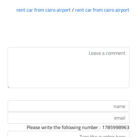
rent car from cairo airport
/
rent car from cairo airport
التعليقات
Please write the following number : 1785998963