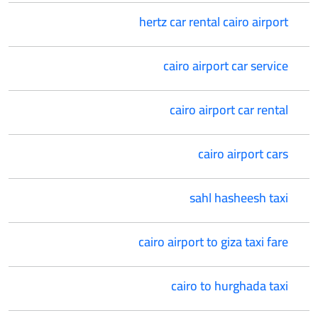
hertz car rental cairo airport
cairo airport car service
cairo airport car rental
cairo airport cars
sahl hasheesh taxi
cairo airport to giza taxi fare
cairo to hurghada taxi