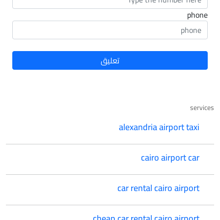
phone
services
alexandria airport taxi
cairo airport car
car rental cairo airport
cheap car rental cairo airport