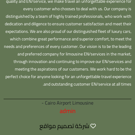
quality and EN/service, we make travel an unforgettable experience for
every customer who chooses to deal with us. Our company is
distinguished by a team of highly trained professionals, who work with
dedication and diligence to ensure customer satisfaction and meet their
expectations. We are also proud of our distinguished fleet of luxury cars,
which combine great performance and superior comfort, to meet the
needs and preferences of every customer. Our vision is to be the leading
and preferred company for limousine EN/services in the market,
through innovation and continuing to improve our EN/services and
meeting the aspirations of our customers. We work hard to be the
perfect choice for anyone looking for an unforgettable travel experience
and outstanding customer EN/service at all times.
Cairo Airport Limousine -
admin
شركة تصميم مواقع