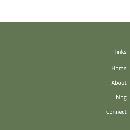
links
Home
About
blog
Connect