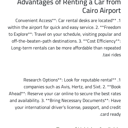
Advantages of Renting a Car from
Cairo Airport
1. **Convenient Access**: Car rental desks are located
within the airport for quick and easy service. 2. **Freedom
to Explore**: Travel on your schedule, visiting popular and
off-the-beaten-path destinations. 3. **Cost Efficiency**:
Long-term rentals can be more affordable than repeated
taxi rides.
How to Rent a Car from Cairo Airport
1. **Research Options**: Look for reputable rental
companies such as Avis, Hertz, and Sixt. 2. **Book
Ahead**: Reserve your car online to secure the best rates
and availability. 3. **Bring Necessary Documents**: Have
your international driver’s license, passport, and credit
card ready.