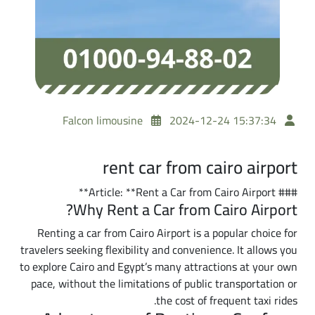
Falcon limousine
2024-12-24 15:37:34
rent car from cairo airport
### Article: **Rent a Car from Cairo Airport**
Why Rent a Car from Cairo Airport?
Renting a car from Cairo Airport is a popular choice for
travelers seeking flexibility and convenience. It allows you
to explore Cairo and Egypt’s many attractions at your own
pace, without the limitations of public transportation or
the cost of frequent taxi rides.