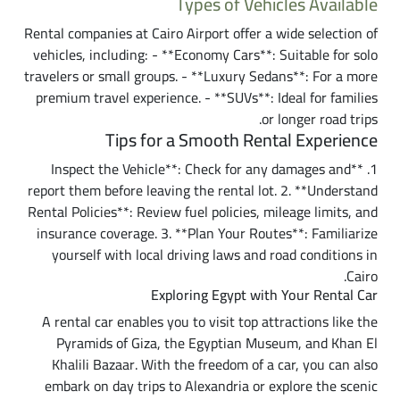
Types of Vehicles Available
Rental companies at Cairo Airport offer a wide selection of
vehicles, including: - **Economy Cars**: Suitable for solo
travelers or small groups. - **Luxury Sedans**: For a more
premium travel experience. - **SUVs**: Ideal for families
or longer road trips.
Tips for a Smooth Rental Experience
1. **Inspect the Vehicle**: Check for any damages and
report them before leaving the rental lot. 2. **Understand
Rental Policies**: Review fuel policies, mileage limits, and
insurance coverage. 3. **Plan Your Routes**: Familiarize
yourself with local driving laws and road conditions in
Cairo.
Exploring Egypt with Your Rental Car
A rental car enables you to visit top attractions like the
Pyramids of Giza, the Egyptian Museum, and Khan El
Khalili Bazaar. With the freedom of a car, you can also
embark on day trips to Alexandria or explore the scenic