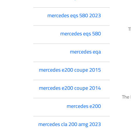
mercedes eqs 580 2023
T
mercedes eqs 580
mercedes eqa
mercedes e200 coupe 2015
mercedes e200 coupe 2014
The 
mercedes e200
mercedes cla 200 amg 2023