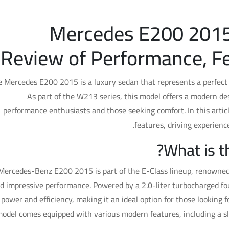
Mercedes E200 2015
Review of Performance, Fe
 Mercedes E200 2015 is a luxury sedan that represents a perfect 
As part of the W213 series, this model offers a modern de
performance enthusiasts and those seeking comfort. In this article
features, driving experienc
What is 
Mercedes-Benz E200 2015 is part of the E-Class lineup, renowned f
d impressive performance. Powered by a 2.0-liter turbocharged fou
power and efficiency, making it an ideal option for those looking f
odel comes equipped with various modern features, including a s