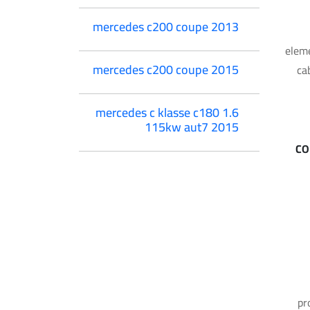
mercedes c200 coupe 2013
eleme
mercedes c200 coupe 2015
ca
mercedes c klasse c180 1.6
115kw aut7 2015
CO
pr