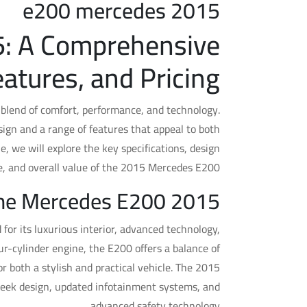
e200 mercedes 2015
: A Comprehensive
atures, and Pricing
blend of comfort, performance, and technology.
sign and a range of features that appeal to both
, we will explore the key specifications, design
e, and overall value of the 2015 Mercedes E200.
the Mercedes E200 2015?
or its luxurious interior, advanced technology,
r-cylinder engine, the E200 offers a balance of
or both a stylish and practical vehicle. The 2015
leek design, updated infotainment systems, and
advanced safety technology.