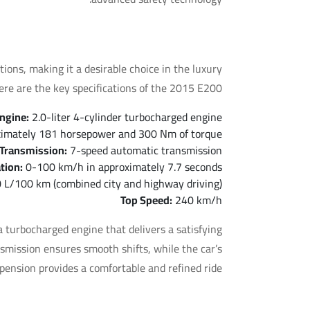
 of the Mercedes E200 2015
ons, making it a desirable choice in the luxury
re are the key specifications of the 2015 E200:
ngine:
2.0-liter 4-cylinder turbocharged engine
imately 181 horsepower and 300 Nm of torque
Transmission:
7-speed automatic transmission
tion:
0-100 km/h in approximately 7.7 seconds
 L/100 km (combined city and highway driving)
Top Speed:
240 km/h
 turbocharged engine that delivers a satisfying
mission ensures smooth shifts, while the car’s
pension provides a comfortable and refined ride.