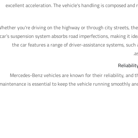
excellent acceleration. The vehicle's handling is composed and r
hether you're driving on the highway or through city streets, the
car’s suspension system absorbs road imperfections, making it ideal
the car features a range of driver-assistance systems, such a
a
Reliabil
Mercedes-Benz vehicles are known for their reliability, and 
maintenance is essential to keep the vehicle running smoothly a