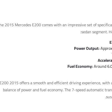
Key Specifications
he 2015 Mercedes E200 comes with an impressive set of specificati
sedan segment. He
E
Power Output:
Approx
Accelera
Fuel Economy:
Around 6.0
E200 2015 offers a smooth and efficient driving experience, with a
balance of power and fuel economy. The 7-speed automatic trans
sus