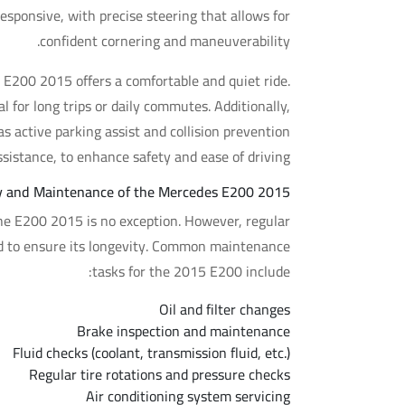
esponsive, with precise steering that allows for
confident cornering and maneuverability.
 E200 2015 offers a comfortable and quiet ride.
 for long trips or daily commutes. Additionally,
s active parking assist and collision prevention
ssistance, to enhance safety and ease of driving.
ity and Maintenance of the Mercedes E200 2015
the E200 2015 is no exception. However, regular
nd to ensure its longevity. Common maintenance
tasks for the 2015 E200 include:
Oil and filter changes
Brake inspection and maintenance
Fluid checks (coolant, transmission fluid, etc.)
Regular tire rotations and pressure checks
Air conditioning system servicing