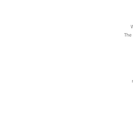
W
The 