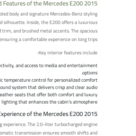
d Features of the Mercedes E200 2015
lpted body and signature Mercedes-Benz styling
 silhouette. Inside, the E200 offers a luxurious
d trim, and brushed metal accents. The spacious
ensuring a comfortable experience on long trips.
Key interior features include:
ctivity, and access to media and entertainment
options.
 temperature control for personalized comfort.
ound system that delivers crisp and clear audio.
ather seats that offer both comfort and luxury.
 lighting that enhances the cabin's atmosphere.
 Experience of the Mercedes E200 2015
 experience. The 2.0-liter turbocharged engine
utomatic transmission ensures smooth shifts and