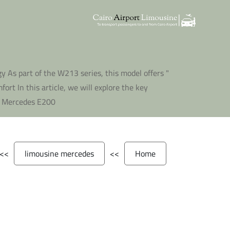
y As part of the W213 series, this model offers
rt In this article, we will explore the key
5 Mercedes E200 "
>>
limousine mercedes
>>
Home