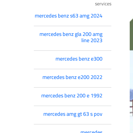
services
mercedes benz s63 amg 2024
mercedes benz gla 200 amg
line 2023
mercedes benz e300
mercedes benz e200 2022
mercedes benz 200 e 1992
mercedes amg gt 63 s pov
mercedes