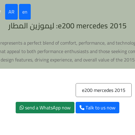
e
AR
en
e200 mercedes 2015: ليموزين المطار
represents a perfect blend of comfort, performance, and technolog
at appeal to both performance enthusiasts and those seeking comfo
, design features, driving experience, and overall value of the 201
e200 mercedes 2015
send a WhatsApp now
Talk to us now