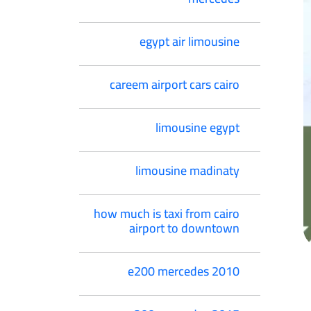
egypt air limousine
careem airport cars cairo
limousine egypt
limousine madinaty
how much is taxi from cairo
airport to downtown
e200 mercedes 2010