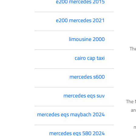
e200 mercedes 2015
e200 mercedes 2021
limousine 2000
The
cairo cap taxi
mercedes s600
mercedes eqs suv
The 
an
mercedes eqs maybach 2024
m
mercedes eqs 580 2024