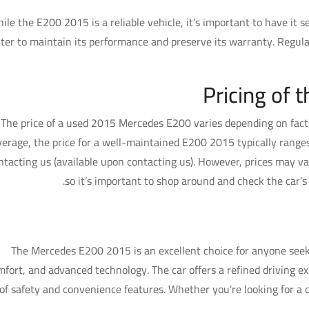
ile the E200 2015 is a reliable vehicle, it’s important to have it
ter to maintain its performance and preserve its warranty. Regula
Pricing of
The price of a used 2015 Mercedes E200 varies depending on facto
verage, the price for a well-maintained E200 2015 typically ranges
ntacting us (available upon contacting us). However, prices may va
so it’s important to shop around and check the car’
Is the Merc
The Mercedes E200 2015 is an excellent choice for anyone see
mfort, and advanced technology. The car offers a refined driving ex
of safety and convenience features. Whether you're looking for a da