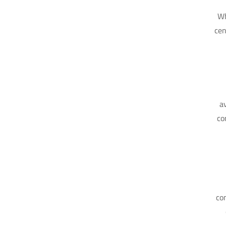
Wh
cen
a
co
co