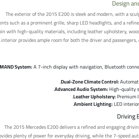
Design an
The exterior of the 2015 E200 is sleek and modern, with a scu
nts such as a prominent grille, sharp LED headlights, and a refined
bin with high-quality materials, including leather upholstery, woo
interior provides ample room for both the driver and passengers, 
MAND System:
A 7-inch display with navigation, Bluetooth conne
Dual-Zone Climate Control:
Automatic
Advanced Audio System:
High-quality s
Leather Upholstery:
Premium le
Ambient Lighting:
LED interior
Driving
The 2015 Mercedes E200 delivers a refined and engaging driving
ovides plenty of power for everyday driving, while the 7-speed a