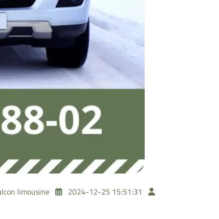
alcon limousine
2024-12-25 15:51:31