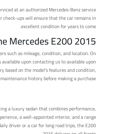
 serviced at an authorized Mercedes-Benz service
r check-ups will ensure that the car remains in
excellent condition for years to come.
 the Mercedes E200 2015
rs such as mileage, condition, and location. On
 available upon contacting us to available upon
ry based on the model’s features and condition,
s maintenance history before making a purchase.
edes E200 2015 a Good Buy?
king a luxury sedan that combines performance,
perience, a well-appointed interior, and a range
ily driver or a car for long road trips, the E200
2015 delivers on all fronts.