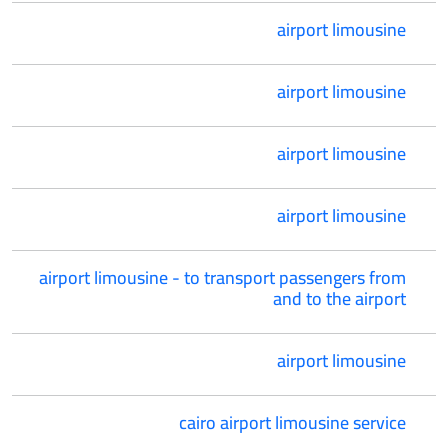
airport limousine
airport limousine
airport limousine
airport limousine
airport limousine - to transport passengers from
and to the airport
airport limousine
cairo airport limousine service