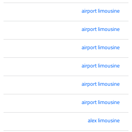
airport limousine
airport limousine
airport limousine
airport limousine
airport limousine
airport limousine
alex limousine