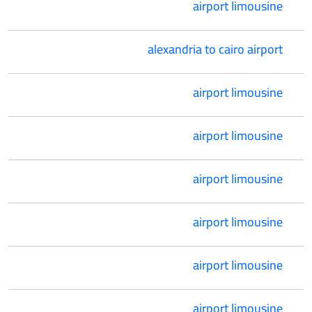
airport limousine
alexandria to cairo airport
airport limousine
airport limousine
airport limousine
airport limousine
airport limousine
airport limousine