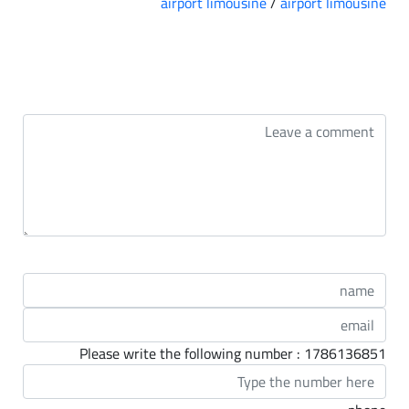
airport limousine
/
airport limousine
التعليقات
Please write the following number : 1786136851