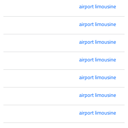
airport limousine
airport limousine
airport limousine
airport limousine
airport limousine
airport limousine
airport limousine