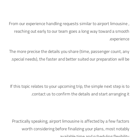
A Practical Tip
From our experience handling requests similar to airport limousine ,
reaching out early to our team goes a long way toward a smooth
experience.
The more precise the details you share (time, passenger count, any
special needs), the faster and better suited our preparation will be.
Your Next Step
If this topic relates to your upcoming trip, the simple next step is to
contact us to confirm the details and start arranging it.
The Practical Side of This Topic
Practically speaking, airport limousine is affected by a few factors
worth considering before finalizing your plans, most notably
available time and scheduling flexibility.