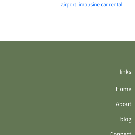
airport limousine car rental
links
Home
About
blog
Connect