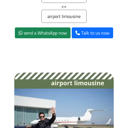
>>
airport limousine
send a WhatsApp now
Talk to us now