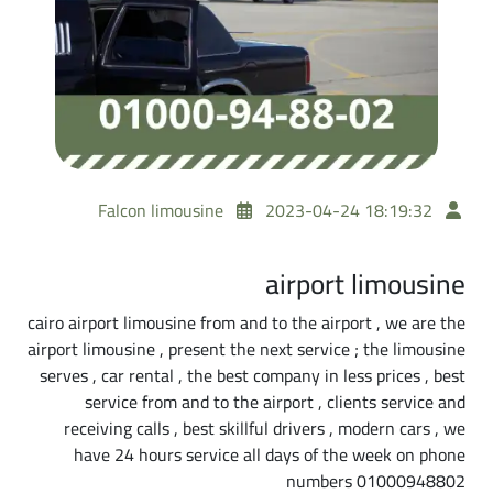
Falcon limousine
2023-04-24 18:19:32
airport limousine
cairo airport limousine from and to the airport , we are the
airport limousine , present the next service ; the limousine
serves , car rental , the best company in less prices , best
service from and to the airport , clients service and
receiving calls , best skillful drivers , modern cars , we
have 24 hours service all days of the week on phone
numbers 01000948802