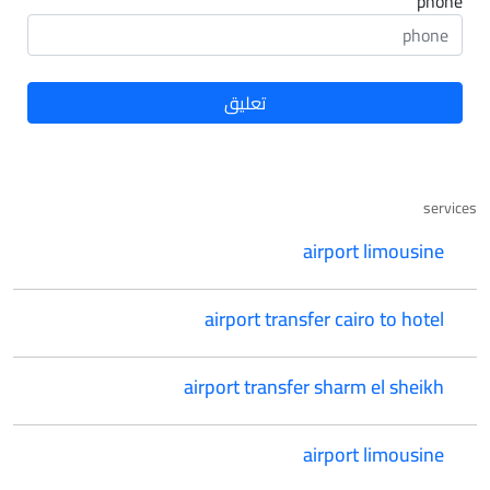
phone
services
airport limousine
airport transfer cairo to hotel
airport transfer sharm el sheikh
airport limousine