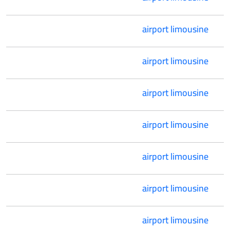
airport limousine
airport limousine
airport limousine
airport limousine
airport limousine
airport limousine
airport limousine