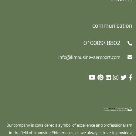
communication
01000948802
info@limousine-aeroport.com
Our company is considered a symbol of excellence and professionalism
in the field of limousine EN/services, as we always strive to provide a