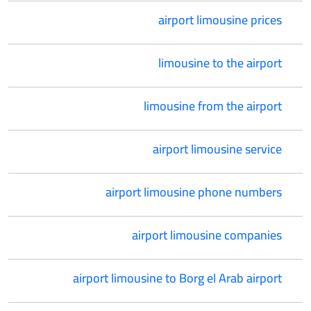
airport limousine prices
limousine to the airport
limousine from the airport
airport limousine service
airport limousine phone numbers
airport limousine companies
airport limousine to Borg el Arab airport