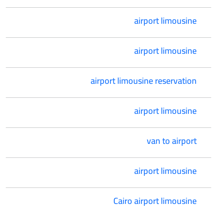
airport limousine
airport limousine
airport limousine reservation
airport limousine
van to airport
airport limousine
Cairo airport limousine