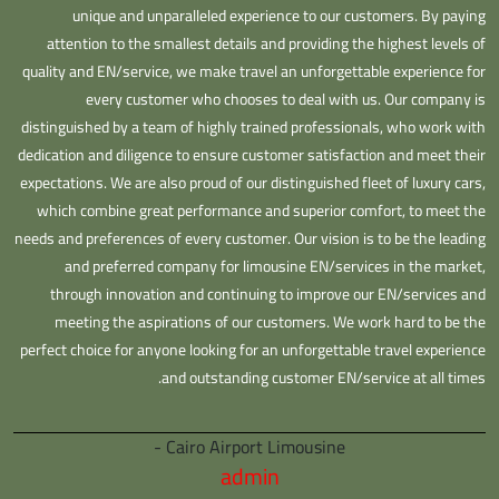
unique and unparalleled experience to our customers. By paying
attention to the smallest details and providing the highest levels of
quality and EN/service, we make travel an unforgettable experience for
every customer who chooses to deal with us. Our company is
distinguished by a team of highly trained professionals, who work with
dedication and diligence to ensure customer satisfaction and meet their
expectations. We are also proud of our distinguished fleet of luxury cars,
which combine great performance and superior comfort, to meet the
needs and preferences of every customer. Our vision is to be the leading
and preferred company for limousine EN/services in the market,
through innovation and continuing to improve our EN/services and
meeting the aspirations of our customers. We work hard to be the
perfect choice for anyone looking for an unforgettable travel experience
and outstanding customer EN/service at all times.
Cairo Airport Limousine -
admin