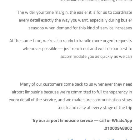
The wider your time margin, the easier it is for us to coordinate
every detail exactly the way you want, especially during busier
seasons when demand for this kind of service increases.
At the same time, we're also ready to handle more urgent requests
whenever possible — just reach out and we'll do our best to
accommodate you as quickly as we can.
Why Travelers Trust Us
Many of our customers come back to us whenever they need
airport limousine because we're committed to full transparency in
every detail of the service, and we make sure communication stays
quick and easy at every stage of the trip.
Try our airport limousine service — call or WhatsApp
01000948802.