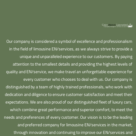
Our company is considered a symbol of excellence and professionalism
in the field of limousine EN/services, as we always strive to provide a
unique and unparalleled experience to our customers. By paying
attention to the smallest details and providing the highest levels of
quality and EN/service, we make travel an unforgettable experience for
every customer who chooses to deal with us. Our company is
distinguished by a team of highly trained professionals, who work with
dedication and diligence to ensure customer satisfaction and meet their
expectations. We are also proud of our distinguished fleet of luxury cars,
which combine great performance and superior comfort, to meet the
needs and preferences of every customer. Our vision is to be the leading
and preferred company for limousine EN/services in the market,
through innovation and continuing to improve our EN/services and