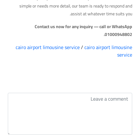
simple or needs more detail, our team is ready to respond and
assist at whatever time suits you.
Contact us now for any inquiry — call or WhatsApp
01000948802.
cairo airport limousine service
/
cairo airport limousine
service
التعليقات