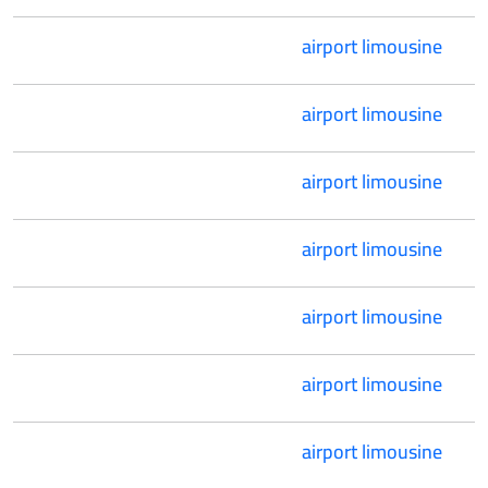
airport limousine
airport limousine
airport limousine
airport limousine
airport limousine
airport limousine
airport limousine