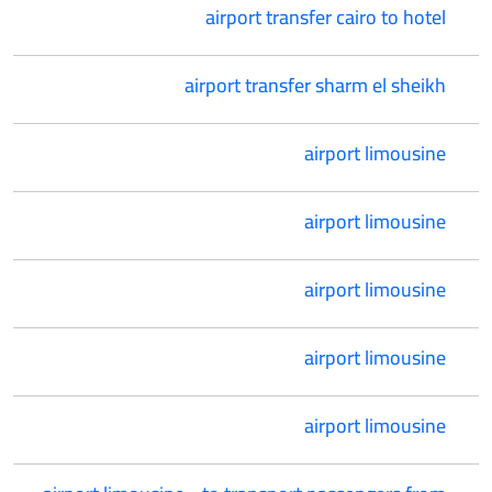
airport transfer cairo to hotel
airport transfer sharm el sheikh
airport limousine
airport limousine
airport limousine
airport limousine
airport limousine