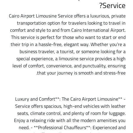
Service?
Cairo Airport Limousine Service offers a luxurious, private
transportation option for travelers looking to travel in
comfort and style to and from Cairo International Airport.
This service is perfect for those who want to start or end
their trip in a hassle-free, elegant way. Whether you’re a
business traveler, a tourist, or someone looking for a
special experience, a limousine service provides a high
level of comfort, convenience, and punctuality, ensuring
that your journey is smooth and stress-free.
Why Choose Cairo Airport Limousine Service?
- **Luxury and Comfort**: The Cairo Airport Limousine
Service offers spacious, high-end vehicles with leather
seats, climate control, and plenty of room for luggage.
Enjoy a relaxing ride with all the modern amenities you
need. - **Professional Chauffeurs**: Experienced and