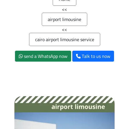
>>
airport limousine
>>
cairo airport limousine service
send a WhatsApp now
Talk to us now