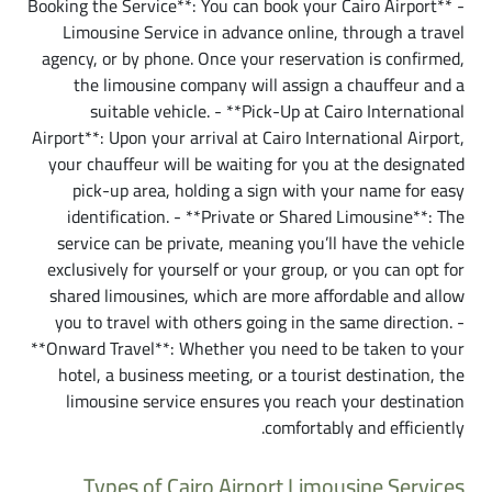
- **Booking the Service**: You can book your Cairo Airport
Limousine Service in advance online, through a travel
agency, or by phone. Once your reservation is confirmed,
the limousine company will assign a chauffeur and a
suitable vehicle. - **Pick-Up at Cairo International
Airport**: Upon your arrival at Cairo International Airport,
your chauffeur will be waiting for you at the designated
pick-up area, holding a sign with your name for easy
identification. - **Private or Shared Limousine**: The
service can be private, meaning you’ll have the vehicle
exclusively for yourself or your group, or you can opt for
shared limousines, which are more affordable and allow
you to travel with others going in the same direction. -
**Onward Travel**: Whether you need to be taken to your
hotel, a business meeting, or a tourist destination, the
limousine service ensures you reach your destination
comfortably and efficiently.
Types of Cairo Airport Limousine Services