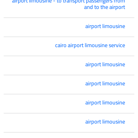
airport limousine - to transport passengers from
and to the airport
airport limousine
cairo airport limousine service
airport limousine
airport limousine
airport limousine
airport limousine