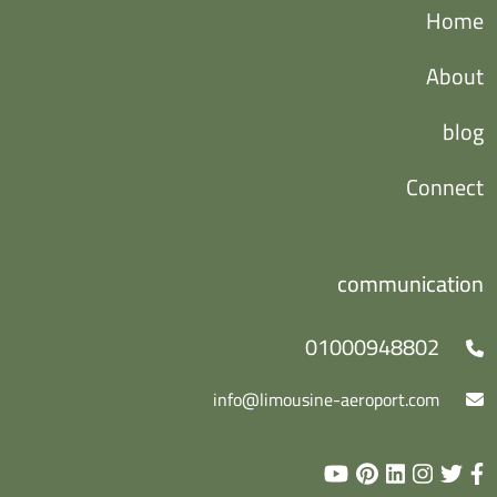
Home
About
blog
Connect
communication
01000948802
info@limousine-aeroport.com