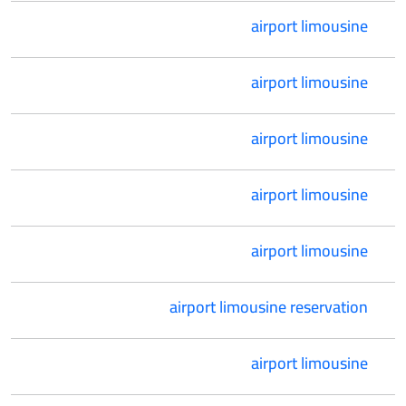
airport limousine
airport limousine
airport limousine
airport limousine
airport limousine
airport limousine reservation
airport limousine