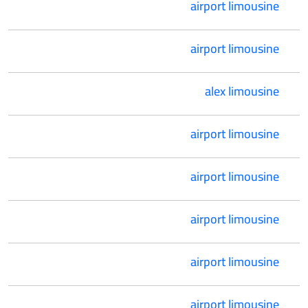
airport limousine
airport limousine
alex limousine
airport limousine
airport limousine
airport limousine
airport limousine
airport limousine