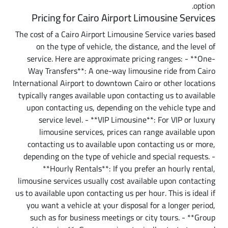
option.
Pricing for Cairo Airport Limousine Services
The cost of a Cairo Airport Limousine Service varies based
on the type of vehicle, the distance, and the level of
service. Here are approximate pricing ranges: - **One-
Way Transfers**: A one-way limousine ride from Cairo
International Airport to downtown Cairo or other locations
typically ranges available upon contacting us to available
upon contacting us, depending on the vehicle type and
service level. - **VIP Limousine**: For VIP or luxury
limousine services, prices can range available upon
contacting us to available upon contacting us or more,
depending on the type of vehicle and special requests. -
**Hourly Rentals**: If you prefer an hourly rental,
limousine services usually cost available upon contacting
us to available upon contacting us per hour. This is ideal if
you want a vehicle at your disposal for a longer period,
such as for business meetings or city tours. - **Group