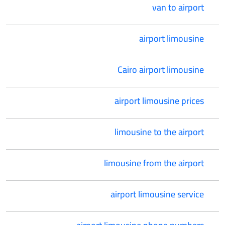
van to airport
airport limousine
Cairo airport limousine
airport limousine prices
limousine to the airport
limousine from the airport
airport limousine service