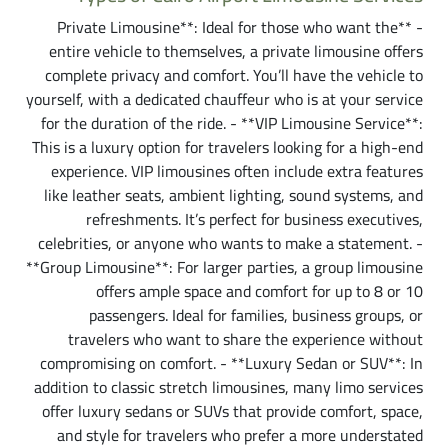
- **Private Limousine**: Ideal for those who want the
entire vehicle to themselves, a private limousine offers
complete privacy and comfort. You’ll have the vehicle to
yourself, with a dedicated chauffeur who is at your service
for the duration of the ride. - **VIP Limousine Service**:
This is a luxury option for travelers looking for a high-end
experience. VIP limousines often include extra features
like leather seats, ambient lighting, sound systems, and
refreshments. It’s perfect for business executives,
celebrities, or anyone who wants to make a statement. -
**Group Limousine**: For larger parties, a group limousine
offers ample space and comfort for up to 8 or 10
passengers. Ideal for families, business groups, or
travelers who want to share the experience without
compromising on comfort. - **Luxury Sedan or SUV**: In
addition to classic stretch limousines, many limo services
offer luxury sedans or SUVs that provide comfort, space,
and style for travelers who prefer a more understated