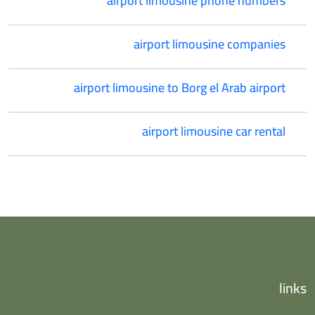
airport limousine phone numbers
airport limousine companies
airport limousine to Borg el Arab airport
airport limousine car rental
links