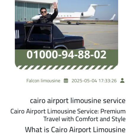
Falcon limousine
2025-05-04 17:33:26
cairo airport limousine service
Cairo Airport Limousine Service: Premium
Travel with Comfort and Style
What is Cairo Airport Limousine