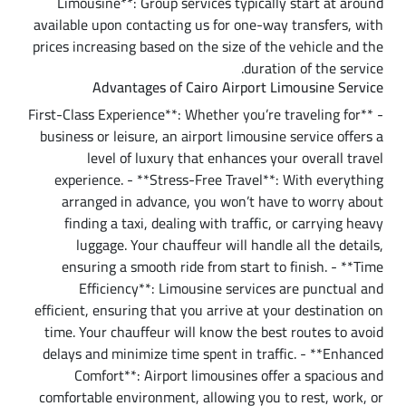
Limousine**: Group services typically start at around
available upon contacting us for one-way transfers, with
prices increasing based on the size of the vehicle and the
duration of the service.
Advantages of Cairo Airport Limousine Service
- **First-Class Experience**: Whether you’re traveling for
business or leisure, an airport limousine service offers a
level of luxury that enhances your overall travel
experience. - **Stress-Free Travel**: With everything
arranged in advance, you won’t have to worry about
finding a taxi, dealing with traffic, or carrying heavy
luggage. Your chauffeur will handle all the details,
ensuring a smooth ride from start to finish. - **Time
Efficiency**: Limousine services are punctual and
efficient, ensuring that you arrive at your destination on
time. Your chauffeur will know the best routes to avoid
delays and minimize time spent in traffic. - **Enhanced
Comfort**: Airport limousines offer a spacious and
comfortable environment, allowing you to rest, work, or