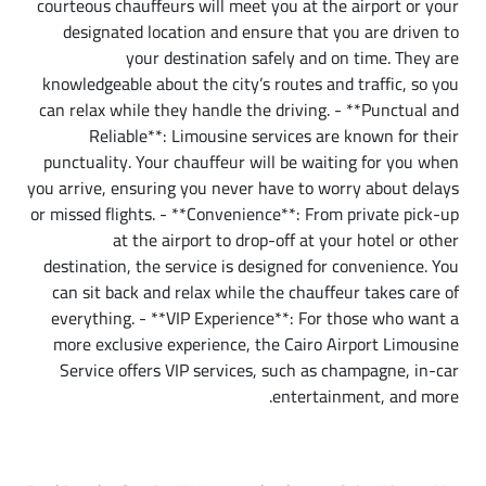
courteous chauffeurs will meet you at the airport or your
designated location and ensure that you are driven to
your destination safely and on time. They are
knowledgeable about the city’s routes and traffic, so you
can relax while they handle the driving. - **Punctual and
Reliable**: Limousine services are known for their
punctuality. Your chauffeur will be waiting for you when
you arrive, ensuring you never have to worry about delays
or missed flights. - **Convenience**: From private pick-up
at the airport to drop-off at your hotel or other
destination, the service is designed for convenience. You
can sit back and relax while the chauffeur takes care of
everything. - **VIP Experience**: For those who want a
more exclusive experience, the Cairo Airport Limousine
Service offers VIP services, such as champagne, in-car
entertainment, and more.
How Cairo Airport Limousine Service Works