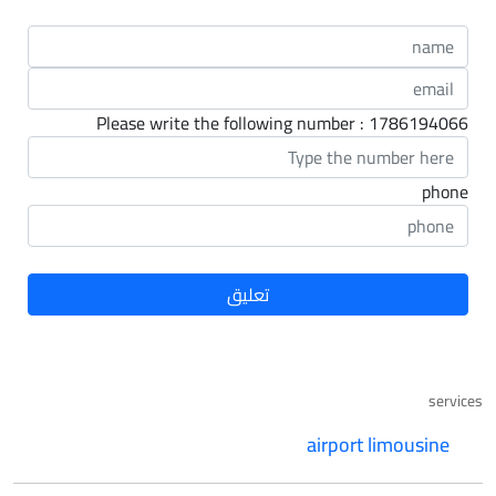
Please write the following number : 1786194066
phone
services
airport limousine