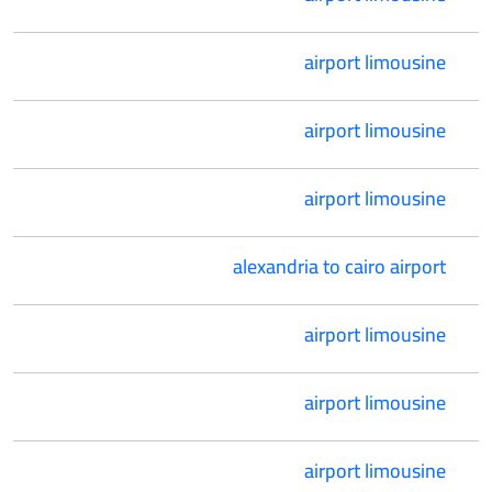
airport limousine
airport limousine
airport limousine
alexandria to cairo airport
airport limousine
airport limousine
airport limousine