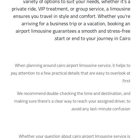
variety of options to suit your needs, whether it’s a
private ride, VIP treatment, or group service, a limousine
ensures you travel in style and comfort. Whether you're
arriving for a business trip or a vacation, booking an
airport limousine guarantees a smooth and stress-free
start or end to your journey in Cairo.
Additional Details Worth Knowing
When planning around cairo airport limousine service, it helps to
pay attention to a few practical details that are easy to overlook at
first.
We recommend double-checking the time and destination, and
making sure there's a clear way to reach your assigned driver, to
avoid any last-minute confusion.
Ready to Help
Whether your question about cairo airport limousine service is