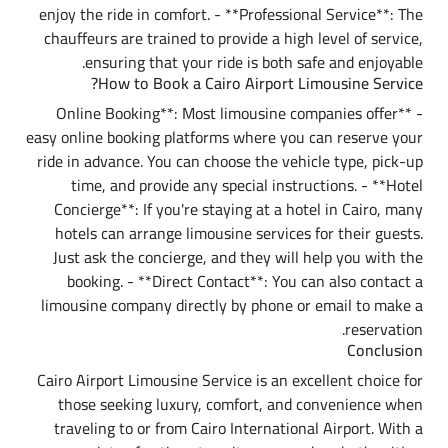
enjoy the ride in comfort. - **Professional Service**: The
chauffeurs are trained to provide a high level of service,
ensuring that your ride is both safe and enjoyable.
How to Book a Cairo Airport Limousine Service?
- **Online Booking**: Most limousine companies offer
easy online booking platforms where you can reserve your
ride in advance. You can choose the vehicle type, pick-up
time, and provide any special instructions. - **Hotel
Concierge**: If you're staying at a hotel in Cairo, many
hotels can arrange limousine services for their guests.
Just ask the concierge, and they will help you with the
booking. - **Direct Contact**: You can also contact a
limousine company directly by phone or email to make a
reservation.
Conclusion
Cairo Airport Limousine Service is an excellent choice for
those seeking luxury, comfort, and convenience when
traveling to or from Cairo International Airport. With a