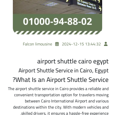
Falcon limousine
2024-12-15 13:44:32
airport shuttle cairo egypt
Airport Shuttle Service in Cairo, Egypt
What Is an Airport Shuttle Service?
The airport shuttle service in Cairo provides a reliable and
convenient transportation option for travelers moving
between Cairo International Airport and various
destinations within the city. With modern vehicles and
skilled drivers, it ensures a hassle-free experience.