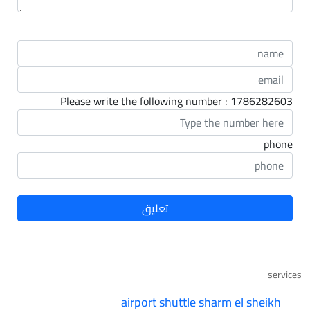
Please write the following number : 1786282603
phone
services
airport shuttle sharm el sheikh