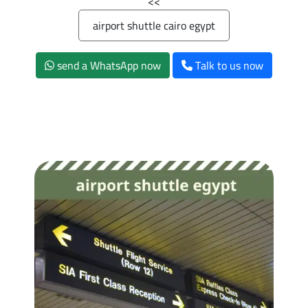
>>
airport shuttle cairo egypt
send a WhatsApp now
Talk to us now