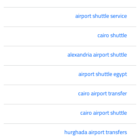
airport shuttle service
cairo shuttle
alexandria airport shuttle
airport shuttle egypt
cairo airport transfer
cairo airport shuttle
hurghada airport transfers