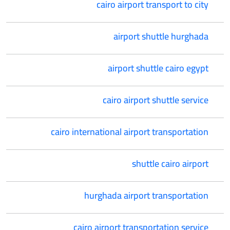
cairo airport transport to city
airport shuttle hurghada
airport shuttle cairo egypt
cairo airport shuttle service
cairo international airport transportation
shuttle cairo airport
hurghada airport transportation
cairo airport transportation service