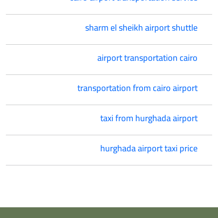
sharm el sheikh airport shuttle
airport transportation cairo
transportation from cairo airport
taxi from hurghada airport
hurghada airport taxi price