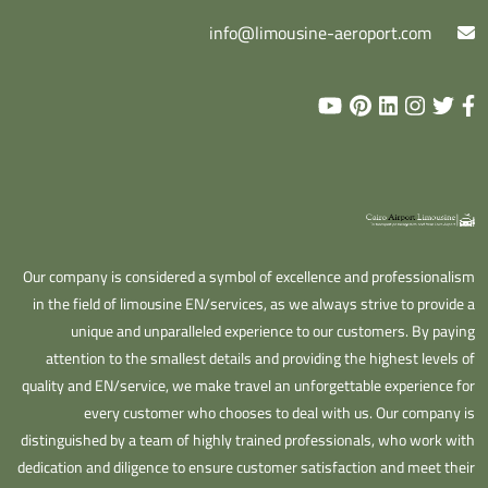
info@limousine-aeroport.com
Our company is considered a symbol of excellence and professionalism
in the field of limousine EN/services, as we always strive to provide a
unique and unparalleled experience to our customers. By paying
attention to the smallest details and providing the highest levels of
quality and EN/service, we make travel an unforgettable experience for
every customer who chooses to deal with us. Our company is
distinguished by a team of highly trained professionals, who work with
dedication and diligence to ensure customer satisfaction and meet their