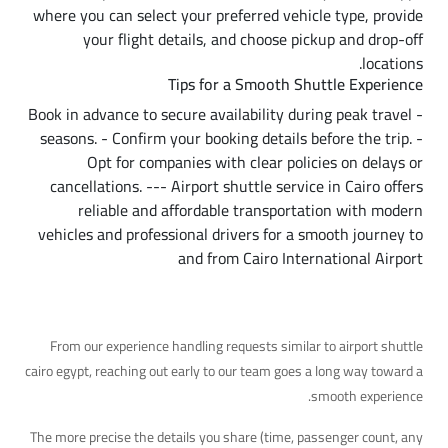
where you can select your preferred vehicle type, provide
your flight details, and choose pickup and drop-off
locations.
Tips for a Smooth Shuttle Experience
- Book in advance to secure availability during peak travel
seasons. - Confirm your booking details before the trip. -
Opt for companies with clear policies on delays or
cancellations. --- Airport shuttle service in Cairo offers
reliable and affordable transportation with modern
vehicles and professional drivers for a smooth journey to
and from Cairo International Airport
A Practical Tip
From our experience handling requests similar to airport shuttle
cairo egypt, reaching out early to our team goes a long way toward a
smooth experience.
The more precise the details you share (time, passenger count, any