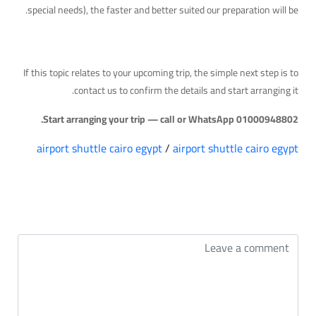
special needs), the faster and better suited our preparation will be.
Your Next Step
If this topic relates to your upcoming trip, the simple next step is to
contact us to confirm the details and start arranging it.
Start arranging your trip — call or WhatsApp 01000948802.
airport shuttle cairo egypt
/
airport shuttle cairo egypt
التعليقات