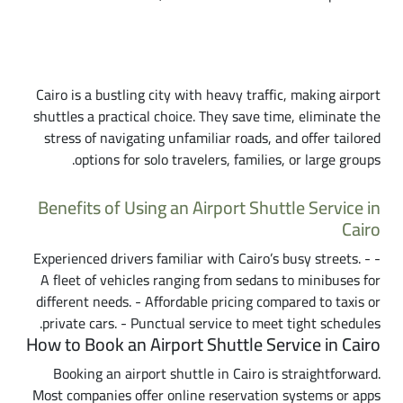
Why Choose an Airport Shuttle Service in
Cairo?
Cairo is a bustling city with heavy traffic, making airport
shuttles a practical choice. They save time, eliminate the
stress of navigating unfamiliar roads, and offer tailored
options for solo travelers, families, or large groups.
Benefits of Using an Airport Shuttle Service in
Cairo
- Experienced drivers familiar with Cairo’s busy streets. -
A fleet of vehicles ranging from sedans to minibuses for
different needs. - Affordable pricing compared to taxis or
private cars. - Punctual service to meet tight schedules.
How to Book an Airport Shuttle Service in Cairo
Booking an airport shuttle in Cairo is straightforward.
Most companies offer online reservation systems or apps