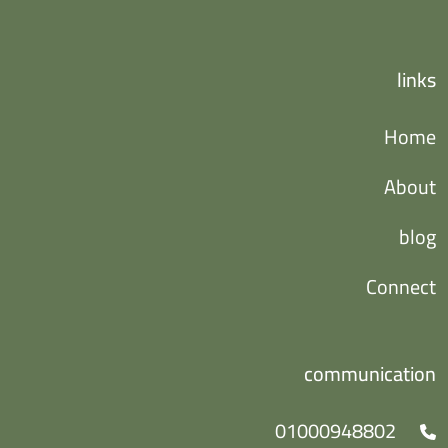
links
Home
About
blog
Connect
communication
01000948802