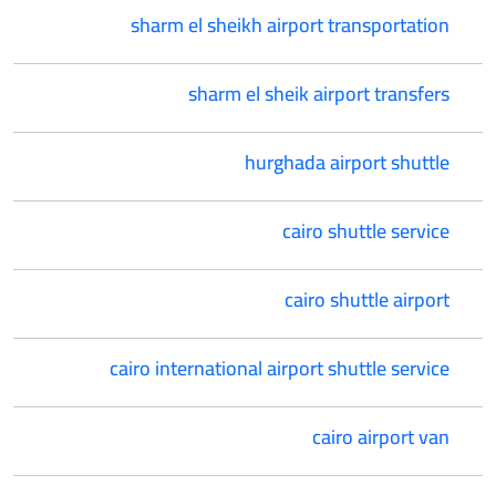
sharm el sheikh airport transportation
sharm el sheik airport transfers
hurghada airport shuttle
cairo shuttle service
cairo shuttle airport
cairo international airport shuttle service
cairo airport van