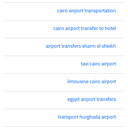
cairo airport transportation
cairo airport transfer to hotel
airport transfers sharm el sheikh
taxi cairo airport
limousine cairo airport
egypt airport transfers
transport hurghada airport