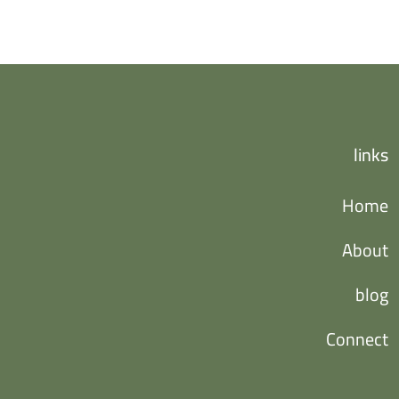
links
Home
About
blog
Connect