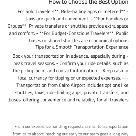
How to Choose the Best Option
- **For Solo Travelers**: Ride-hailing apps or metered
taxis are quick and convenient. - **For Families or
Groups**: Private transfers or shuttles provide extra space
and comfort. - **For Budget-Conscious Travelers**: Public
buses or shared shuttles are economical options.
Tips for a Smooth Transportation Experience
- Book your transportation in advance, especially during
peak travel seasons. - Confirm your ride details, such as
the pickup point and contact information. - Keep cash in
local currency for tipping or unexpected expenses. ---
Transportation from Cairo Airport includes options like
shuttles, taxis, ride-hailing apps, private transfers, and
buses, offering convenience and reliability for all travelers.
A Practical Tip
From our experience handling requests similar to transportation
from cairo airport, reaching out early to our team goes a long way