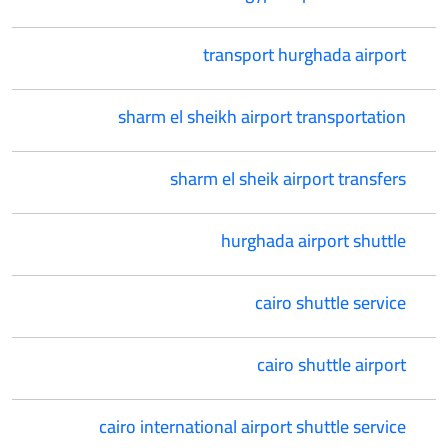
transport hurghada airport
sharm el sheikh airport transportation
sharm el sheik airport transfers
hurghada airport shuttle
cairo shuttle service
cairo shuttle airport
cairo international airport shuttle service