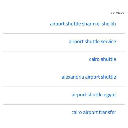
services
airport shuttle sharm el sheikh
airport shuttle service
cairo shuttle
alexandria airport shuttle
airport shuttle egypt
cairo airport transfer