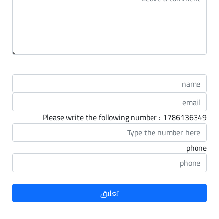
Please write the following number : 1786136349
phone