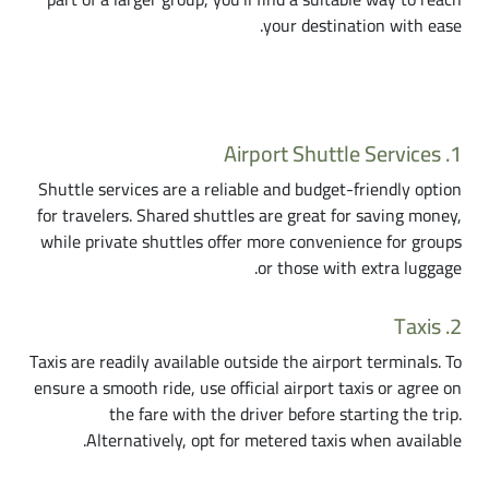
your destination with ease.
Transportation Choices from Cairo Airport
1. Airport Shuttle Services
Shuttle services are a reliable and budget-friendly option
for travelers. Shared shuttles are great for saving money,
while private shuttles offer more convenience for groups
or those with extra luggage.
2. Taxis
Taxis are readily available outside the airport terminals. To
ensure a smooth ride, use official airport taxis or agree on
the fare with the driver before starting the trip.
Alternatively, opt for metered taxis when available.