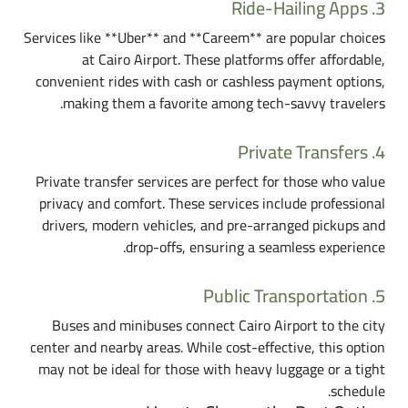
3. Ride-Hailing Apps
Services like **Uber** and **Careem** are popular choices
at Cairo Airport. These platforms offer affordable,
convenient rides with cash or cashless payment options,
making them a favorite among tech-savvy travelers.
4. Private Transfers
Private transfer services are perfect for those who value
privacy and comfort. These services include professional
drivers, modern vehicles, and pre-arranged pickups and
drop-offs, ensuring a seamless experience.
5. Public Transportation
Buses and minibuses connect Cairo Airport to the city
center and nearby areas. While cost-effective, this option
may not be ideal for those with heavy luggage or a tight
schedule.