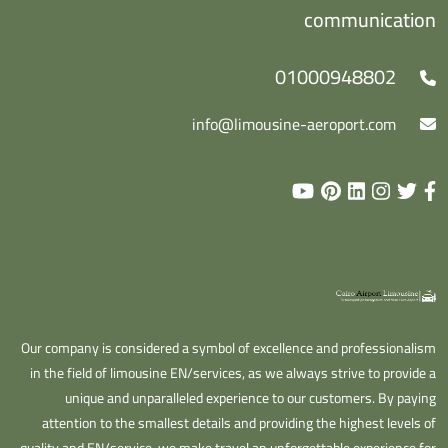
communication
01000948802
info@limousine-aeroport.com
Our company is considered a symbol of excellence and professionalism
in the field of limousine EN/services, as we always strive to provide a
unique and unparalleled experience to our customers. By paying
attention to the smallest details and providing the highest levels of