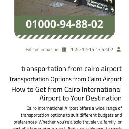
Falcon limousine
2024-12-15 13:52:02
transportation from cairo airport
Transportation Options from Cairo Airport
How to Get from Cairo International
Airport to Your Destination
Cairo International Airport offers a wide range of
transportation options to suit different budgets and
preferences. Whether you’re a solo traveler, a family, or
part of a larger group, you’ll find a suitable way to reach