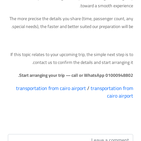
toward a smooth experience.
The more precise the details you share (time, passenger count, any
special needs), the faster and better suited our preparation will be.
Your Next Step
If this topic relates to your upcoming trip, the simple next step is to
contact us to confirm the details and start arranging it.
Start arranging your trip — call or WhatsApp 01000948802.
transportation from cairo airport
/
transportation from
cairo airport
التعليقات