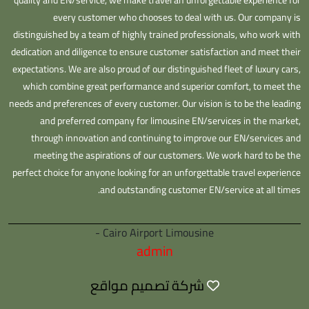
quality and EN/service, we make travel an unforgettable experience for
every customer who chooses to deal with us. Our company is
distinguished by a team of highly trained professionals, who work with
dedication and diligence to ensure customer satisfaction and meet their
expectations. We are also proud of our distinguished fleet of luxury cars,
which combine great performance and superior comfort, to meet the
needs and preferences of every customer. Our vision is to be the leading
and preferred company for limousine EN/services in the market,
through innovation and continuing to improve our EN/services and
meeting the aspirations of our customers. We work hard to be the
perfect choice for anyone looking for an unforgettable travel experience
and outstanding customer EN/service at all times.
Cairo Airport Limousine -
admin
شركة تصميم مواقع