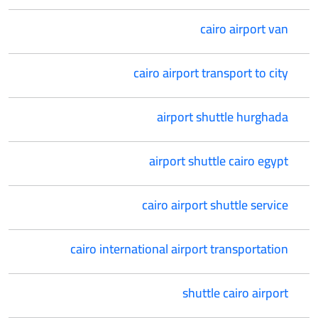
cairo airport van
cairo airport transport to city
airport shuttle hurghada
airport shuttle cairo egypt
cairo airport shuttle service
cairo international airport transportation
shuttle cairo airport