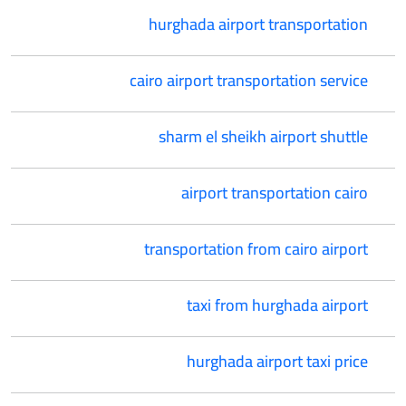
hurghada airport transportation
cairo airport transportation service
sharm el sheikh airport shuttle
airport transportation cairo
transportation from cairo airport
taxi from hurghada airport
hurghada airport taxi price