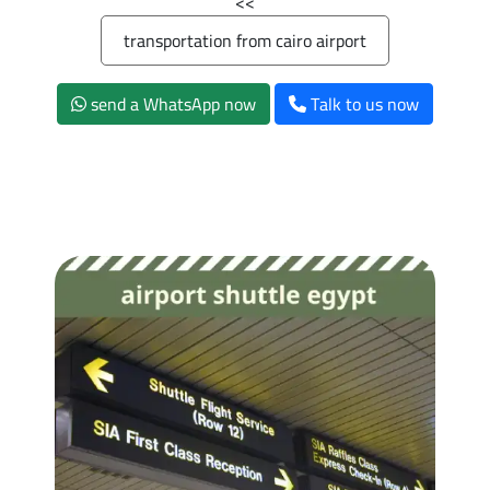
>>
transportation from cairo airport
send a WhatsApp now
Talk to us now