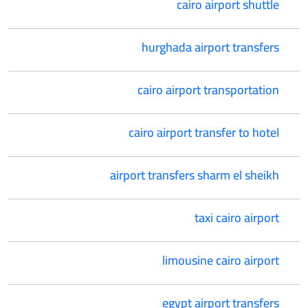
cairo airport shuttle
hurghada airport transfers
cairo airport transportation
cairo airport transfer to hotel
airport transfers sharm el sheikh
taxi cairo airport
limousine cairo airport
egypt airport transfers