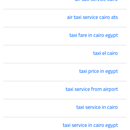
air taxi service cairo ats
taxi fare in cairo egypt
taxi el cairo
taxi price in egypt
taxi service from airport
taxi service in cairo
taxi service in cairo egypt