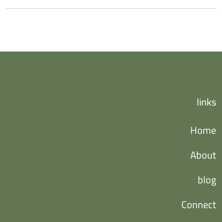
links
Home
About
blog
Connect