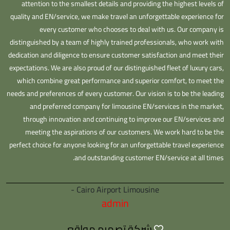
attention to the smallest details and providing the highest levels of
quality and EN/service, we make travel an unforgettable experience for
every customer who chooses to deal with us. Our company is
distinguished by a team of highly trained professionals, who work with
dedication and diligence to ensure customer satisfaction and meet their
expectations. We are also proud of our distinguished fleet of luxury cars,
which combine great performance and superior comfort, to meet the
needs and preferences of every customer. Our vision is to be the leading
and preferred company for limousine EN/services in the market,
through innovation and continuing to improve our EN/services and
meeting the aspirations of our customers. We work hard to be the
perfect choice for anyone looking for an unforgettable travel experience
and outstanding customer EN/service at all times.
Cairo Airport Limousine -
admin
شركة تصميم مواقع