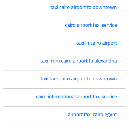
taxi cairo airport to downtown
cairo airport taxi service
taxi in cairo airport
taxi from cairo airport to alexandria
taxi fare cairo airport to downtown
cairo international airport taxi service
airport taxi cairo egypt