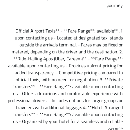
journey.
Taxi Fare from Cairo Airport to Downtown
1. **Official Airport Taxis** - **Fare Range**: available
upon contacting us - Located at designated taxi stands
outside the arrivals terminal. - Fares may be fixed or
metered, depending on the driver and the destination. 2.
**Ride-Hailing Apps (Uber, Careem)** - **Fare Range**:
available upon contacting us - Provides upfront pricing for
added transparency. - Competitive pricing compared to
official taxis, with no need for negotiation. 3. **Private
Transfers** - **Fare Range**: available upon contacting
us - Offers a luxurious and comfortable experience with
professional drivers. - Includes options for larger groups or
travelers with additional luggage. 4. **Hotel-Arranged
Transfers** - **Fare Range**: available upon contacting
us - Organized by your hotel for a seamless and reliable
service.