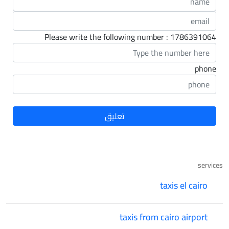
Please write the following number : 1786391064
phone
services
taxis el cairo
taxis from cairo airport