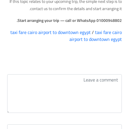
If this topic relates to your upcoming trip, the simple next step is to
contact us to confirm the details and start arranging it.
Start arranging your trip — call or WhatsApp 01000948802.
taxi fare cairo airport to downtown egypt
/
taxi fare cairo
airport to downtown egypt
التعليقات