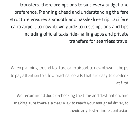
transfers, there are options to suit every budget and
preference. Planning ahead and understanding the fare
structure ensures a smooth and hassle-free trip. taxi fare
cairo airport to downtown guide to costs options and tips
including official taxis ride-hailing apps and private
transfers for seamless travel
Additional Details Worth Knowing
When planning around taxi fare cairo airport to downtown, it helps
to pay attention to a few practical details that are easy to overlook
at first.
We recommend double-checking the time and destination, and
making sure there's a clear way to reach your assigned driver, to
avoid any last-minute confusion.
Your Next Step