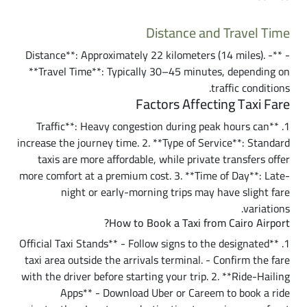
Distance and Travel Time
- **Distance**: Approximately 22 kilometers (14 miles). -
**Travel Time**: Typically 30–45 minutes, depending on
traffic conditions.
Factors Affecting Taxi Fare
1. **Traffic**: Heavy congestion during peak hours can
increase the journey time. 2. **Type of Service**: Standard
taxis are more affordable, while private transfers offer
more comfort at a premium cost. 3. **Time of Day**: Late-
night or early-morning trips may have slight fare
variations.
How to Book a Taxi from Cairo Airport?
1. **Official Taxi Stands** - Follow signs to the designated
taxi area outside the arrivals terminal. - Confirm the fare
with the driver before starting your trip. 2. **Ride-Hailing
Apps** - Download Uber or Careem to book a ride