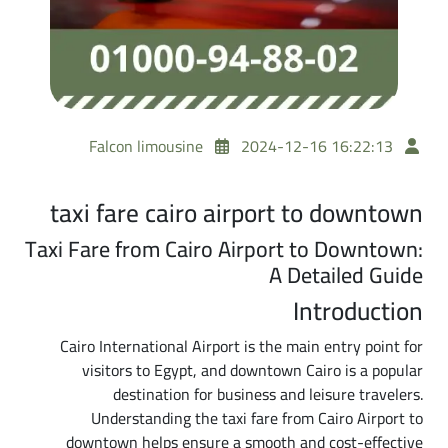
Falcon limousine
2024-12-16 16:22:13
taxi fare cairo airport to downtown
Taxi Fare from Cairo Airport to Downtown:
A Detailed Guide
Introduction
Cairo International Airport is the main entry point for
visitors to Egypt, and downtown Cairo is a popular
destination for business and leisure travelers.
Understanding the taxi fare from Cairo Airport to
downtown helps ensure a smooth and cost-effective