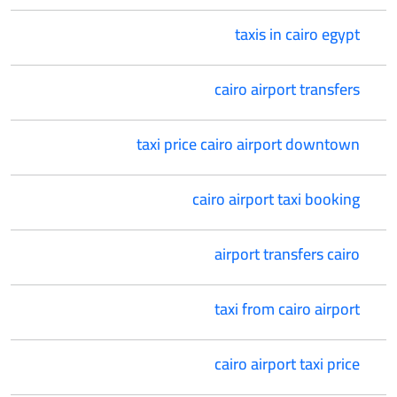
taxis in cairo egypt
cairo airport transfers
taxi price cairo airport downtown
cairo airport taxi booking
airport transfers cairo
taxi from cairo airport
cairo airport taxi price