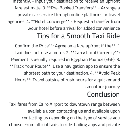
instantly. - Input your destination to receive an upfront
fare estimate. 3. **Pre-Booked Transfers** - Arrange a
private car service through online platforms or travel
agencies. 4. **Hotel Concierge** - Request a transfer from
your hotel before arrival for added convenience.
Tips for a Smooth Taxi Ride
1. **Confirm the Price**: Agree on a fare upfront if the
taxi does not use a meter. 2. **Carry Local Currency**:
Payment is usually required in Egyptian Pounds (EGP). 3.
**Track Your Route**: Use a navigation app to ensure the
shortest path to your destination. 4. **Avoid Peak
Hours**: Travel outside of rush hours for a quicker and
smoother journey.
Conclusion
Taxi fares from Cairo Airport to downtown range between
available upon contacting us and available upon
contacting us depending on the type of service you
choose. From official taxis to ride-hailing apps and private