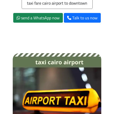
taxi fare cairo airport to downtown
send a WhatsApp now
Talk to us now