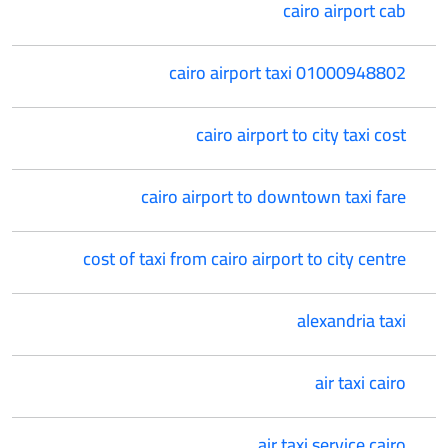
cairo airport cab
cairo airport taxi 01000948802
cairo airport to city taxi cost
cairo airport to downtown taxi fare
cost of taxi from cairo airport to city centre
alexandria taxi
air taxi cairo
air taxi service cairo