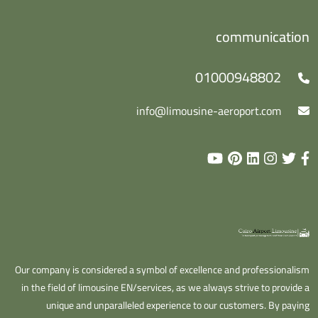
communication
01000948802
info@limousine-aeroport.com
Our company is considered a symbol of excellence and professionalism
in the field of limousine EN/services, as we always strive to provide a
unique and unparalleled experience to our customers. By paying