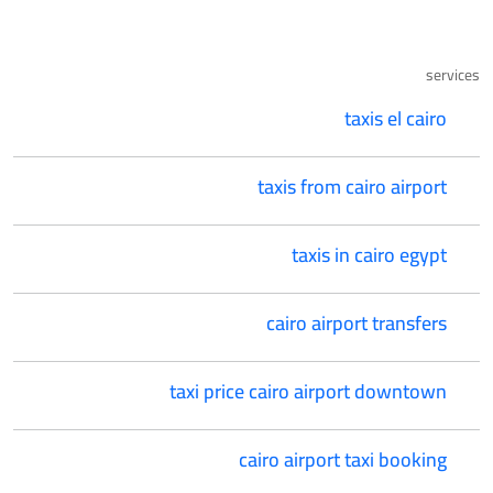
services
taxis el cairo
taxis from cairo airport
taxis in cairo egypt
cairo airport transfers
taxi price cairo airport downtown
cairo airport taxi booking