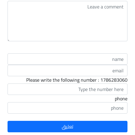
Please write the following number : 1786283060
phone