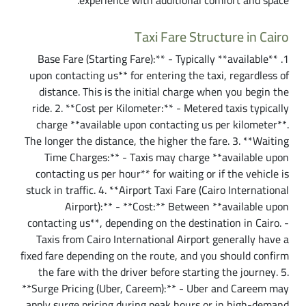
experience with additional comfort and space.
Taxi Fare Structure in Cairo
1. **Base Fare (Starting Fare):** - Typically **available
upon contacting us** for entering the taxi, regardless of
distance. This is the initial charge when you begin the
ride. 2. **Cost per Kilometer:** - Metered taxis typically
charge **available upon contacting us per kilometer**.
The longer the distance, the higher the fare. 3. **Waiting
Time Charges:** - Taxis may charge **available upon
contacting us per hour** for waiting or if the vehicle is
stuck in traffic. 4. **Airport Taxi Fare (Cairo International
Airport):** - **Cost:** Between **available upon
contacting us**, depending on the destination in Cairo. -
Taxis from Cairo International Airport generally have a
fixed fare depending on the route, and you should confirm
the fare with the driver before starting the journey. 5.
**Surge Pricing (Uber, Careem):** - Uber and Careem may
apply surge pricing during peak hours or in high-demand