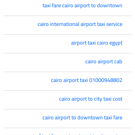
taxi fare cairo airport to downtown
cairo international airport taxi service
airport taxi cairo egypt
cairo airport cab
cairo airport taxi 01000948802
cairo airport to city taxi cost
cairo airport to downtown taxi fare