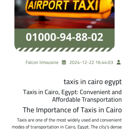
Falcon limousine
2024-12-22 16:44:03
taxis in cairo egypt
Taxis in Cairo, Egypt: Convenient and
Affordable Transportation
The Importance of Taxis in Cairo
Taxis are one of the most widely used and convenient
modes of transportation in Cairo, Egypt. The city’s dense