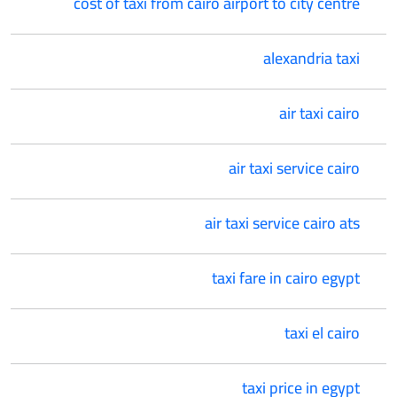
cost of taxi from cairo airport to city centre
alexandria taxi
air taxi cairo
air taxi service cairo
air taxi service cairo ats
taxi fare in cairo egypt
taxi el cairo
taxi price in egypt