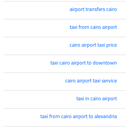
airport transfers cairo
taxi from cairo airport
cairo airport taxi price
taxi cairo airport to downtown
cairo airport taxi service
taxi in cairo airport
taxi from cairo airport to alexandria