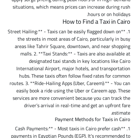
situations, which means prices can increase during rush
hours or on holidays.
How to Find a Taxi in Cairo
1. **Street Hailing:** - Taxis can be easily flagged down on
the streets in most areas of Cairo, particularly in busy
areas like Tahrir Square, downtown, and near shopping
malls. 2. **Taxi Stands:** - Taxis are also available at
designated taxi stands in key locations like Cairo
International Airport, major hotels, and transportation
hubs. These taxis often follow fixed rates for common
routes. 3. **Ride-Hailing Apps (Uber, Careem):** - You can
easily book a ride using the Uber or Careem app. These
services are more convenient because you can track the
driver’s arrival in real-time and get an upfront fare
estimate.
Payment Methods for Taxis in Cairo
1. **Cash Payments:** - Most taxis in Cairo prefer cash
payments in Egyptian Pounds (EGP). It’s recommended to