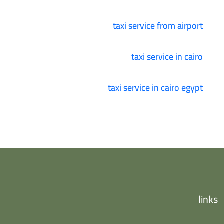
taxi service from airport
taxi service in cairo
taxi service in cairo egypt
links