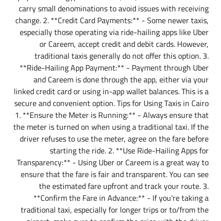
carry small denominations to avoid issues with receiving
change. 2. **Credit Card Payments:** - Some newer taxis,
especially those operating via ride-hailing apps like Uber
or Careem, accept credit and debit cards. However,
traditional taxis generally do not offer this option. 3.
**Ride-Hailing App Payment:** - Payment through Uber
and Careem is done through the app, either via your
linked credit card or using in-app wallet balances. This is a
secure and convenient option.
Tips for Using Taxis in Cairo
1. **Ensure the Meter is Running:** - Always ensure that
the meter is turned on when using a traditional taxi. If the
driver refuses to use the meter, agree on the fare before
starting the ride. 2. **Use Ride-Hailing Apps for
Transparency:** - Using Uber or Careem is a great way to
ensure that the fare is fair and transparent. You can see
the estimated fare upfront and track your route. 3.
**Confirm the Fare in Advance:** - If you're taking a
traditional taxi, especially for longer trips or to/from the