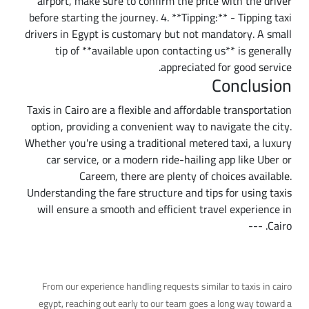
airport, make sure to confirm the price with the driver
before starting the journey. 4. **Tipping:** - Tipping taxi
drivers in Egypt is customary but not mandatory. A small
tip of **available upon contacting us** is generally
appreciated for good service.
Conclusion
Taxis in Cairo are a flexible and affordable transportation
option, providing a convenient way to navigate the city.
Whether you're using a traditional metered taxi, a luxury
car service, or a modern ride-hailing app like Uber or
Careem, there are plenty of choices available.
Understanding the fare structure and tips for using taxis
will ensure a smooth and efficient travel experience in
Cairo. ---
A Practical Tip
From our experience handling requests similar to taxis in cairo
egypt, reaching out early to our team goes a long way toward a