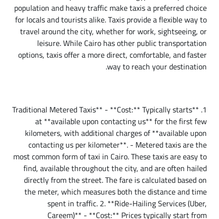
population and heavy traffic make taxis a preferred choice
for locals and tourists alike. Taxis provide a flexible way to
travel around the city, whether for work, sightseeing, or
leisure. While Cairo has other public transportation
options, taxis offer a more direct, comfortable, and faster
way to reach your destination.
Types of Taxis in Cairo
1. **Traditional Metered Taxis** - **Cost:** Typically starts
at **available upon contacting us** for the first few
kilometers, with additional charges of **available upon
contacting us per kilometer**. - Metered taxis are the
most common form of taxi in Cairo. These taxis are easy to
find, available throughout the city, and are often hailed
directly from the street. The fare is calculated based on
the meter, which measures both the distance and time
spent in traffic. 2. **Ride-Hailing Services (Uber,
Careem)** - **Cost:** Prices typically start from