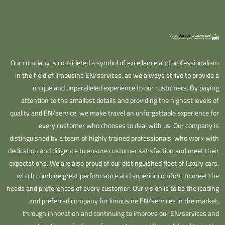
Our company is considered a symbol of excellence and professionalism
in the field of limousine EN/services, as we always strive to provide a
unique and unparalleled experience to our customers. By paying
attention to the smallest details and providing the highest levels of
quality and EN/service, we make travel an unforgettable experience for
every customer who chooses to deal with us. Our company is
distinguished by a team of highly trained professionals, who work with
dedication and diligence to ensure customer satisfaction and meet their
expectations. We are also proud of our distinguished fleet of luxury cars,
which combine great performance and superior comfort, to meet the
needs and preferences of every customer. Our vision is to be the leading
and preferred company for limousine EN/services in the market,
through innovation and continuing to improve our EN/services and