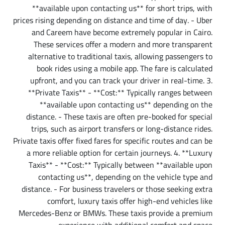
**available upon contacting us** for short trips, with
prices rising depending on distance and time of day. - Uber
and Careem have become extremely popular in Cairo.
These services offer a modern and more transparent
alternative to traditional taxis, allowing passengers to
book rides using a mobile app. The fare is calculated
upfront, and you can track your driver in real-time. 3.
**Private Taxis** - **Cost:** Typically ranges between
**available upon contacting us** depending on the
distance. - These taxis are often pre-booked for special
trips, such as airport transfers or long-distance rides.
Private taxis offer fixed fares for specific routes and can be
a more reliable option for certain journeys. 4. **Luxury
Taxis** - **Cost:** Typically between **available upon
contacting us**, depending on the vehicle type and
distance. - For business travelers or those seeking extra
comfort, luxury taxis offer high-end vehicles like
Mercedes-Benz or BMWs. These taxis provide a premium