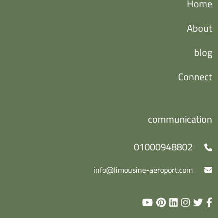
Home
About
blog
Connect
communication
01000948802
info@limousine-aeroport.com