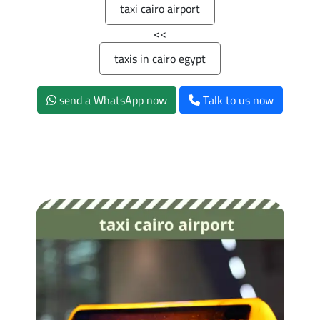
taxi cairo airport
>>
taxis in cairo egypt
send a WhatsApp now
Talk to us now