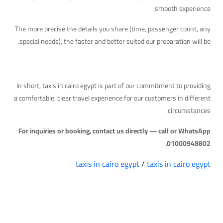
smooth experience.
The more precise the details you share (time, passenger count, any
special needs), the faster and better suited our preparation will be.
Quick Takeaway
In short, taxis in cairo egypt is part of our commitment to providing
a comfortable, clear travel experience for our customers in different
circumstances.
For inquiries or booking, contact us directly — call or WhatsApp
01000948802.
taxis in cairo egypt
/
taxis in cairo egypt
التعليقات