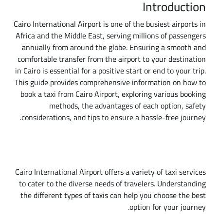
Introduction
Cairo International Airport is one of the busiest airports in
Africa and the Middle East, serving millions of passengers
annually from around the globe. Ensuring a smooth and
comfortable transfer from the airport to your destination
in Cairo is essential for a positive start or end to your trip.
This guide provides comprehensive information on how to
book a taxi from Cairo Airport, exploring various booking
methods, the advantages of each option, safety
considerations, and tips to ensure a hassle-free journey.
Types of Taxis Available at Cairo International
Airport
Cairo International Airport offers a variety of taxi services
to cater to the diverse needs of travelers. Understanding
the different types of taxis can help you choose the best
option for your journey.