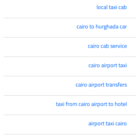
local taxi cab
cairo to hurghada car
cairo cab service
cairo airport taxi
cairo airport transfers
taxi from cairo airport to hotel
airport taxi cairo