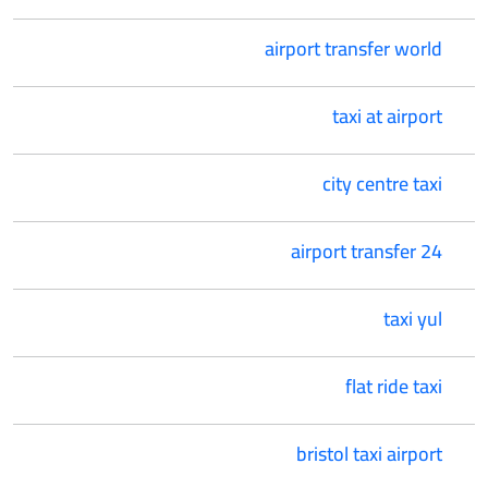
airport transfer world
taxi at airport
city centre taxi
airport transfer 24
taxi yul
flat ride taxi
bristol taxi airport