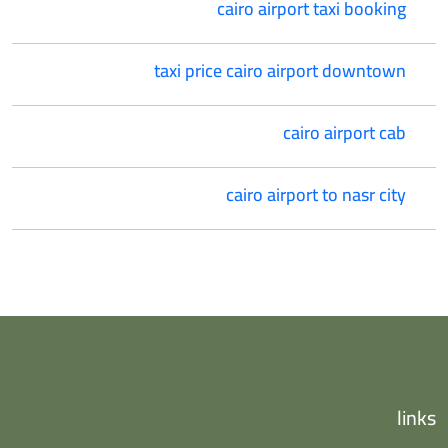
cairo airport taxi booking
taxi price cairo airport downtown
cairo airport cab
cairo airport to nasr city
links