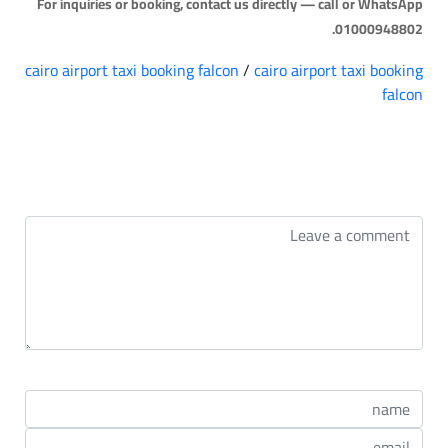
For inquiries or booking, contact us directly — call or WhatsApp
01000948802.
cairo airport taxi booking falcon
/
cairo airport taxi booking
falcon
التعليقات