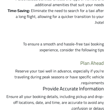
additional amenities that suit your needs.
Time-Saving:
Eliminate the need to search for a taxi after
a long flight, allowing for a quicker transition to your
hotel.
Tips for a Successful Taxi Booking
To ensure a smooth and hassle-free taxi booking
experience, consider the following tips:
Plan Ahead
Reserve your taxi well in advance, especially if you’re
traveling during peak seasons or have specific vehicle
requirements.
Provide Accurate Information
Ensure all your booking details, including pickup and drop-
off locations, date, and time, are accurate to avoid any
confusion or delays.