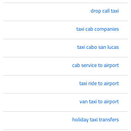
drop call taxi
taxi cab companies
taxi cabo san lucas
cab service to airport
taxi ride to airport
van taxi to airport
holiday taxi transfers