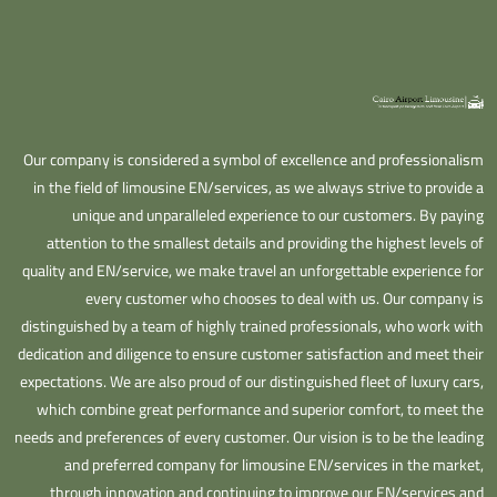
Our company is considered a symbol of excellence and professionalism
in the field of limousine EN/services, as we always strive to provide a
unique and unparalleled experience to our customers. By paying
attention to the smallest details and providing the highest levels of
quality and EN/service, we make travel an unforgettable experience for
every customer who chooses to deal with us. Our company is
distinguished by a team of highly trained professionals, who work with
dedication and diligence to ensure customer satisfaction and meet their
expectations. We are also proud of our distinguished fleet of luxury cars,
which combine great performance and superior comfort, to meet the
needs and preferences of every customer. Our vision is to be the leading
and preferred company for limousine EN/services in the market,
through innovation and continuing to improve our EN/services and