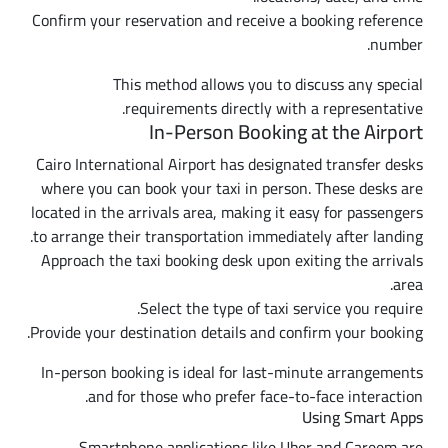
Confirm your reservation and receive a booking reference
number.
This method allows you to discuss any special
requirements directly with a representative.
In-Person Booking at the Airport
Cairo International Airport has designated transfer desks
where you can book your taxi in person. These desks are
located in the arrivals area, making it easy for passengers
to arrange their transportation immediately after landing.
Approach the taxi booking desk upon exiting the arrivals
area.
Select the type of taxi service you require.
Provide your destination details and confirm your booking.
In-person booking is ideal for last-minute arrangements
and for those who prefer face-to-face interaction.
Using Smart Apps
Smartphone applications like Uber and Careem are