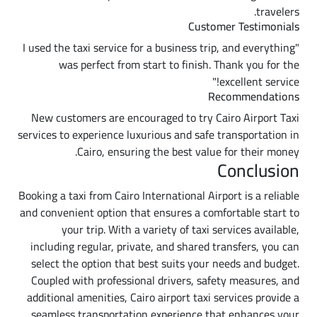
travelers.
Customer Testimonials
"I used the taxi service for a business trip, and everything
was perfect from start to finish. Thank you for the
excellent service!"
Recommendations
New customers are encouraged to try Cairo Airport Taxi
services to experience luxurious and safe transportation in
Cairo, ensuring the best value for their money.
Conclusion
Booking a taxi from Cairo International Airport is a reliable
and convenient option that ensures a comfortable start to
your trip. With a variety of taxi services available,
including regular, private, and shared transfers, you can
select the option that best suits your needs and budget.
Coupled with professional drivers, safety measures, and
additional amenities, Cairo airport taxi services provide a
seamless transportation experience that enhances your