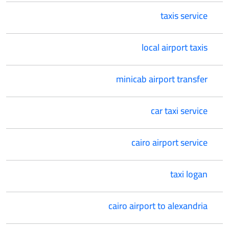
taxis service
local airport taxis
minicab airport transfer
car taxi service
cairo airport service
taxi logan
cairo airport to alexandria