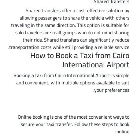
Shared Transfers
Shared transfers offer a cost-effective solution by
allowing passengers to share the vehicle with others
traveling in the same direction. This option is suitable for
solo travelers or small groups who do not mind sharing
their ride. Shared transfers can significantly reduce
transportation costs while still providing a reliable service.
How to Book a Taxi from Cairo
International Airport
Booking a taxi from Cairo International Airport is simple
and convenient, with multiple options available to suit
your preferences.
Online Booking
Online booking is one of the most convenient ways to
secure your taxi transfer. Follow these steps to book
online: