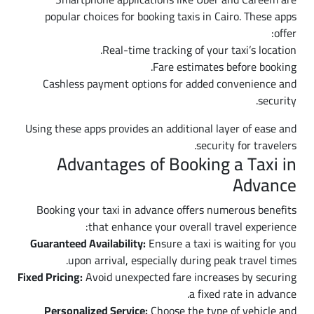
popular choices for booking taxis in Cairo. These apps
offer:
Real-time tracking of your taxi’s location.
Fare estimates before booking.
Cashless payment options for added convenience and
security.
Using these apps provides an additional layer of ease and
security for travelers.
Advantages of Booking a Taxi in
Advance
Booking your taxi in advance offers numerous benefits
that enhance your overall travel experience:
Guaranteed Availability:
Ensure a taxi is waiting for you
upon arrival, especially during peak travel times.
Fixed Pricing:
Avoid unexpected fare increases by securing
a fixed rate in advance.
Personalized Service:
Choose the type of vehicle and