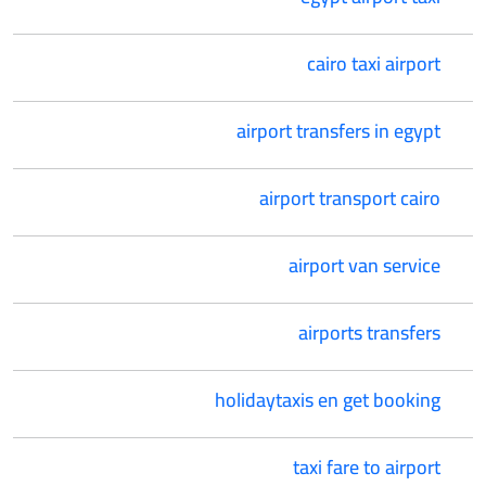
cairo taxi airport
airport transfers in egypt
airport transport cairo
airport van service
airports transfers
holidaytaxis en get booking
taxi fare to airport