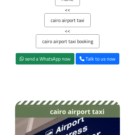
>>
cairo airport taxi
>>
cairo airport taxi booking
send a WhatsApp now
Talk to us now