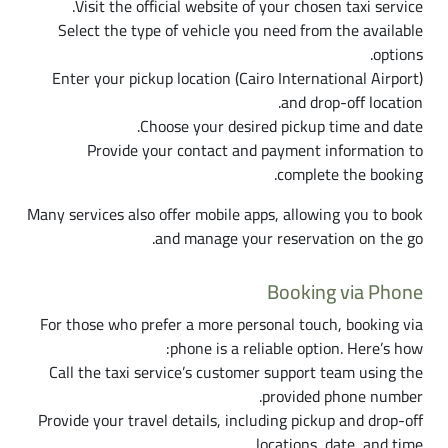
Visit the official website of your chosen taxi service.
Select the type of vehicle you need from the available
options.
Enter your pickup location (Cairo International Airport)
and drop-off location.
Choose your desired pickup time and date.
Provide your contact and payment information to
complete the booking.
Many services also offer mobile apps, allowing you to book
and manage your reservation on the go.
Booking via Phone
For those who prefer a more personal touch, booking via
phone is a reliable option. Here’s how:
Call the taxi service’s customer support team using the
provided phone number.
Provide your travel details, including pickup and drop-off
locations, date, and time.