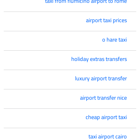
taxi from fiumicino airport to rome
airport taxi prices
o hare taxi
holiday extras transfers
luxury airport transfer
airport transfer nice
cheap airport taxi
taxi airport cairo