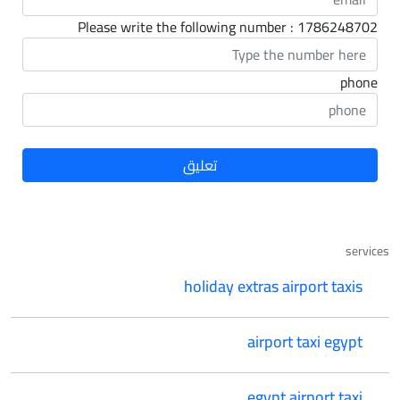
Please write the following number : 1786248702
phone
services
holiday extras airport taxis
airport taxi egypt
egypt airport taxi