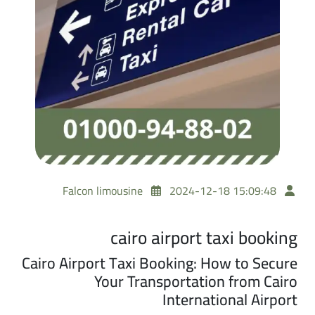
Falcon limousine
2024-12-18 15:09:48
cairo airport taxi booking
Cairo Airport Taxi Booking: How to Secure
Your Transportation from Cairo
International Airport