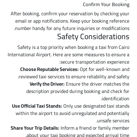
Confirm Your Booking
After booking, confirm your reservation by checking your
email or app notifications. Keep your booking reference
number handy for any future inquiries or modifications.
Safety Considerations
Safety is a top priority when booking a taxi from Cairo
International Airport. Here are some measures to ensure a
secure transportation experience:
Choose Reputable Services:
Opt for well-known and
reviewed taxi services to ensure reliability and safety.
Verify the Driver:
Ensure the driver matches the
description provided during booking and check for
identification.
Use Official Taxi Stands:
Only use designated taxi stands
within the airport to avoid unregulated and potentially
unsafe services.
Share Your Trip Details:
Inform a friend or family member
about your taxi booking and expected arrival time.