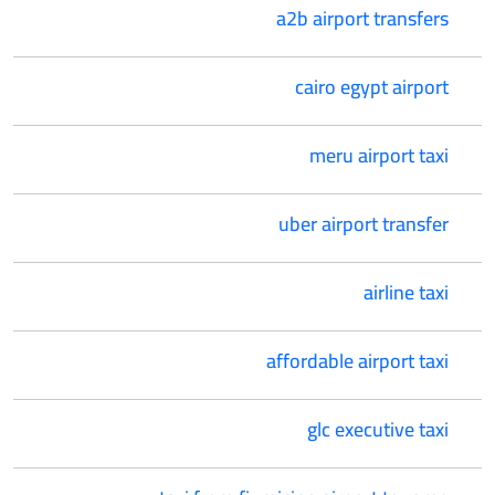
a2b airport transfers
cairo egypt airport
meru airport taxi
uber airport transfer
airline taxi
affordable airport taxi
glc executive taxi