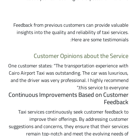
Customer Reviews and Testimonials
Feedback from previous customers can provide valuable
insights into the quality and reliability of taxi services.
Here are some testimonials:
Customer Opinions about the Service
One customer states: "The transportation experience with
Cairo Airport Taxi was outstanding. The car was luxurious,
and the driver was very professional. I highly recommend
this service to everyone."
Continuous Improvements Based on Customer
Feedback
Taxi services continuously seek customer feedback to
improve their offerings. By addressing customer
suggestions and concerns, they ensure that their services
remain top-notch and meet the evolving needs of