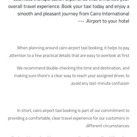
overall travel experience. Book your taxi today and enjoy a
smooth and pleasant journey from Cairo International
Airport to your hotel. ---
Additional Details Worth Knowing
When planning around cairo airport taxi booking, it helps to pay
attention to a few practical details that are easy to overlook at first.
We recommend double-checking the time and destination, and
making sure there's a clear way to reach your assigned driver, to
avoid any last-minute confusion.
Quick Takeaway
In short, cairo airport taxi booking is part of our commitment to
providing a comfortable, clear travel experience for our customers in
different circumstances.