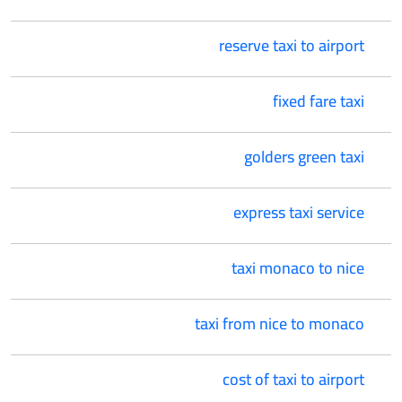
reserve taxi to airport
fixed fare taxi
golders green taxi
express taxi service
taxi monaco to nice
taxi from nice to monaco
cost of taxi to airport