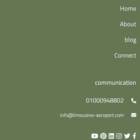
Home
About
blog
Connect
communication
01000948802
info@limousine-aeroport.com