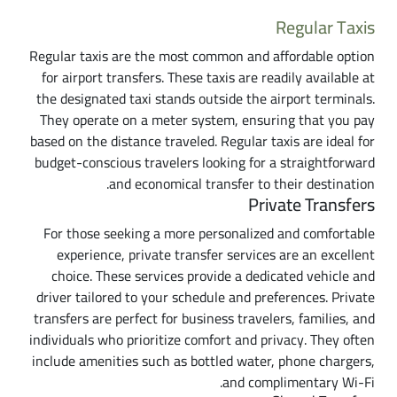
Regular Taxis
Regular taxis are the most common and affordable option
for airport transfers. These taxis are readily available at
the designated taxi stands outside the airport terminals.
They operate on a meter system, ensuring that you pay
based on the distance traveled. Regular taxis are ideal for
budget-conscious travelers looking for a straightforward
and economical transfer to their destination.
Private Transfers
For those seeking a more personalized and comfortable
experience, private transfer services are an excellent
choice. These services provide a dedicated vehicle and
driver tailored to your schedule and preferences. Private
transfers are perfect for business travelers, families, and
individuals who prioritize comfort and privacy. They often
include amenities such as bottled water, phone chargers,
and complimentary Wi-Fi.