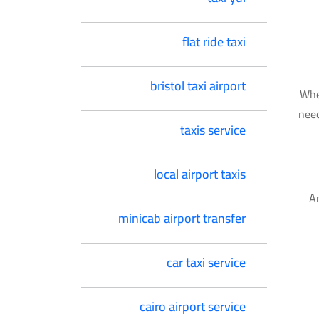
flat ride taxi
bristol taxi airport
Whe
need
taxis service
local airport taxis
An
minicab airport transfer
car taxi service
cairo airport service