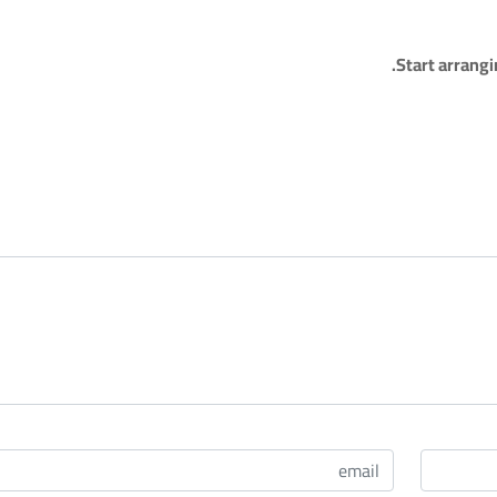
Start arrang