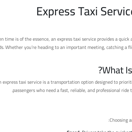
Express Taxi Servic
n time is of the essence, an express taxi service provides a quick
s. Whether you’re heading to an important meeting, catching a fli
What Is
 express taxi service is a transportation option designed to priorit
passengers who need a fast, reliable, and professional ride 
Benefits of U
Choosing an