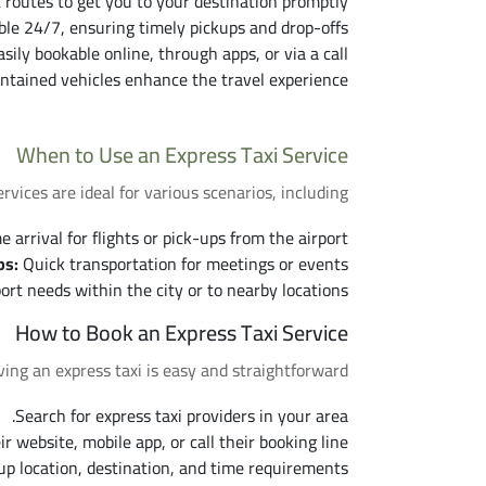
 routes to get you to your destination promptly.
le 24/7, ensuring timely pickups and drop-offs.
sily bookable online, through apps, or via a call.
ntained vehicles enhance the travel experience.
When to Use an Express Taxi Service
ervices are ideal for various scenarios, including:
arrival for flights or pick-ups from the airport.
ps:
Quick transportation for meetings or events.
t needs within the city or to nearby locations.
How to Book an Express Taxi Service
ing an express taxi is easy and straightforward:
Search for express taxi providers in your area.
eir website, mobile app, or call their booking line.
up location, destination, and time requirements.