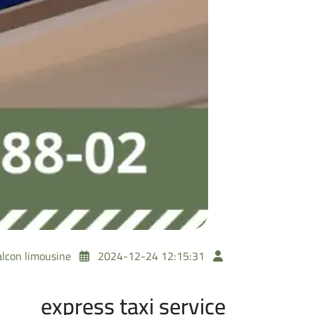
alcon limousine
2024-12-24 12:15:31
express taxi service