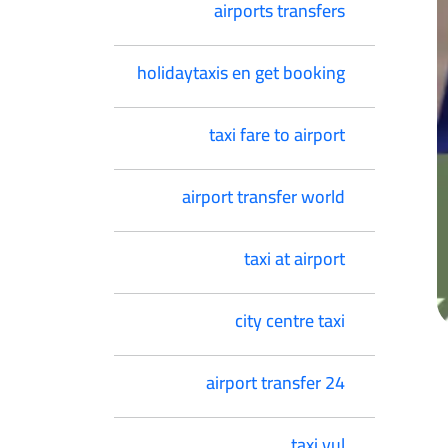
airports transfers
holidaytaxis en get booking
taxi fare to airport
airport transfer world
taxi at airport
city centre taxi
airport transfer 24
taxi yul