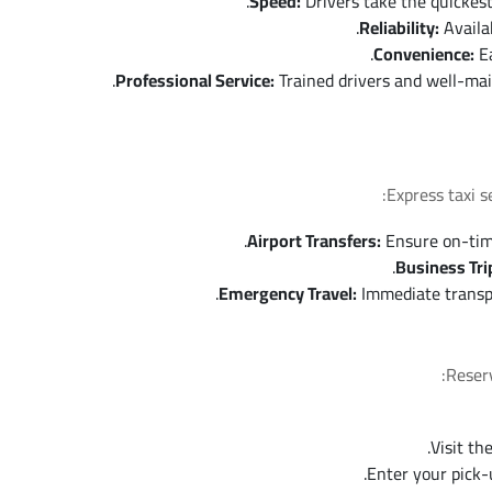
Speed:
Drivers take the quickest
Reliability:
Availab
Convenience:
Ea
Professional Service:
Trained drivers and well-mai
Express taxi s
Airport Transfers:
Ensure on-time 
Business Tri
Emergency Travel:
Immediate transpor
Reserv
Visit th
Enter your pick-