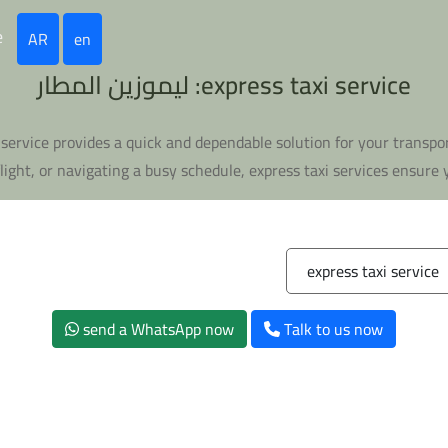
e
AR
en
express taxi service: ليموزين المطار
xi service provides a quick and dependable solution for your trans
ight, or navigating a busy schedule, express taxi services ensure y
express taxi service
send a WhatsApp now
Talk to us now