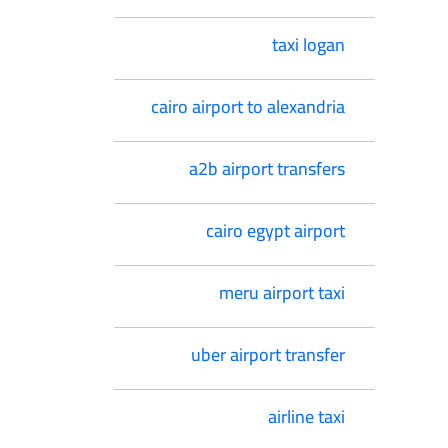
taxi logan
cairo airport to alexandria
a2b airport transfers
cairo egypt airport
meru airport taxi
uber airport transfer
airline taxi