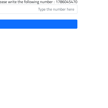
ease write the following number : 1786045470