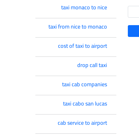
taxi monaco to nice
taxi from nice to monaco
cost of taxi to airport
drop call taxi
taxi cab companies
taxi cabo san lucas
cab service to airport