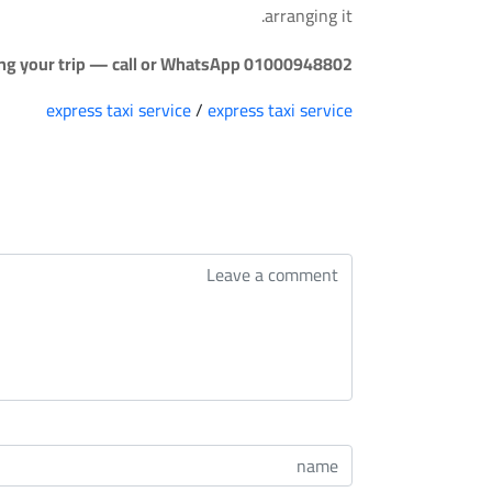
arranging it.
ing your trip — call or WhatsApp 01000948802.
express taxi service
/
express taxi service
التعليقات