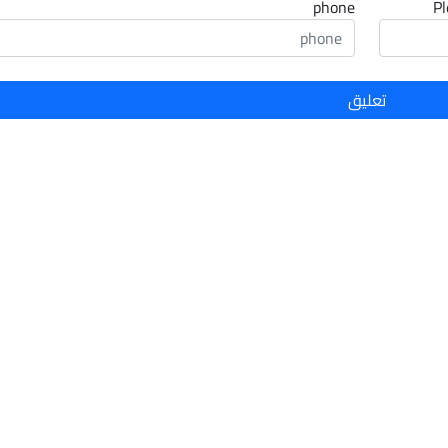
phone
Pl