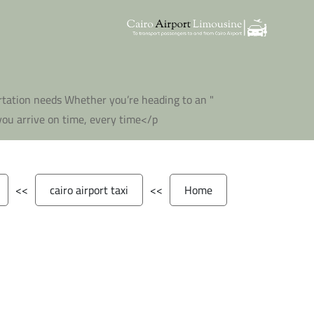
portation needs Whether you’re heading to an
ou arrive on time, every time</p "
>>
cairo airport taxi
>>
Home