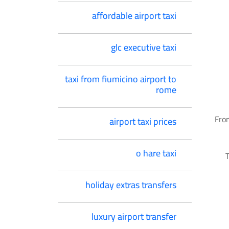
affordable airport taxi
glc executive taxi
taxi from fiumicino airport to
rome
From
airport taxi prices
o hare taxi
T
holiday extras transfers
luxury airport transfer