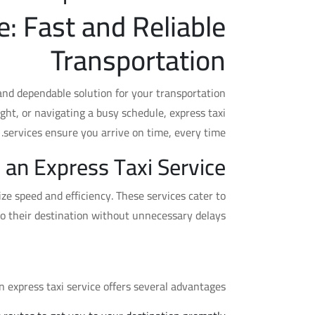
e: Fast and Reliable
Transportation
 and dependable solution for your transportation
ght, or navigating a busy schedule, express taxi
services ensure you arrive on time, every time.
 an Express Taxi Service?
ize speed and efficiency. These services cater to
to their destination without unnecessary delays.
sing an Express Taxi Service
 express taxi service offers several advantages: