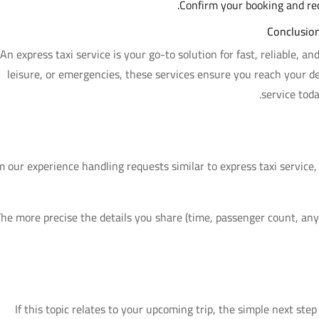
Confirm your booking and rece
Conclusion
An express taxi service is your go-to solution for fast, reliable, a
leisure, or emergencies, these services ensure you reach your de
service tod
 our experience handling requests similar to express taxi service
he more precise the details you share (time, passenger count, any 
If this topic relates to your upcoming trip, the simple next step