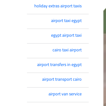
holiday extras airport taxis
airport taxi egypt
egypt airport taxi
cairo taxi airport
airport transfers in egypt
airport transport cairo
airport van service