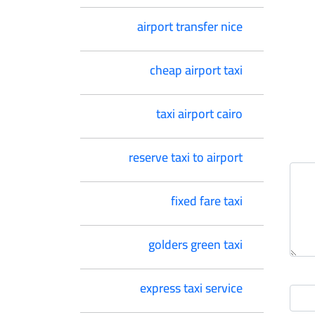
airport transfer nice
cheap airport taxi
taxi airport cairo
reserve taxi to airport
fixed fare taxi
golders green taxi
express taxi service