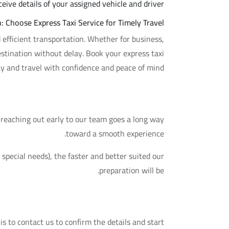
ive details of your assigned vehicle and driver.
: Choose Express Taxi Service for Timely Travel
nd efficient transportation. Whether for business,
stination without delay. Book your express taxi
ay and travel with confidence and peace of mind.
A Practical Tip
, reaching out early to our team goes a long way
toward a smooth experience.
special needs), the faster and better suited our
preparation will be.
Your Next Step
 is to contact us to confirm the details and start