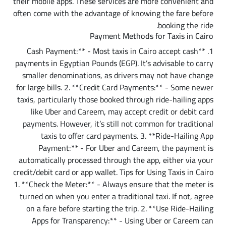
their mobile apps. These services are more convenient and
often come with the advantage of knowing the fare before
booking the ride.
Payment Methods for Taxis in Cairo
1. **Cash Payment:** - Most taxis in Cairo accept cash
payments in Egyptian Pounds (EGP). It’s advisable to carry
smaller denominations, as drivers may not have change
for large bills. 2. **Credit Card Payments:** - Some newer
taxis, particularly those booked through ride-hailing apps
like Uber and Careem, may accept credit or debit card
payments. However, it’s still not common for traditional
taxis to offer card payments. 3. **Ride-Hailing App
Payment:** - For Uber and Careem, the payment is
automatically processed through the app, either via your
credit/debit card or app wallet.
Tips for Using Taxis in Cairo
1. **Check the Meter:** - Always ensure that the meter is
turned on when you enter a traditional taxi. If not, agree
on a fare before starting the trip. 2. **Use Ride-Hailing
Apps for Transparency:** - Using Uber or Careem can