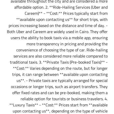
available throughout the city and are considered a more
affordable option. 2. **Ride-Hailing Services (Uber and
Careem)** - **Cost:** Prices typically start from
**available upon contacting us** for short trips, with
prices increasing based on the distance and time of day. -
Both Uber and Careem are widely used in Cairo. They offer
users the ability to book taxis via a mobile app, ensuring
more transparency in pricing and providing the
convenience of choosing the type of car. Ride-hailing
services are also considered more reliable compared to
traditional taxis. 3. **Private Taxis (Pre-booked Taxis)** -
**Cost:** Varies depending on the route, but for longer
trips, it can range between **available upon contacting
us**. - Private taxis are typically arranged for special
occasions or longer trips, such as airport transfers. They
offer fixed rates and can be pre-booked, making them a
reliable option for tourists or business travelers. 4.
**Luxury Taxis** - **Cost:** Prices start from **available
upon contacting us**, depending on the type of vehicle