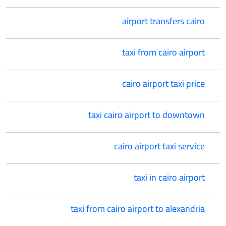
airport transfers cairo
taxi from cairo airport
cairo airport taxi price
taxi cairo airport to downtown
cairo airport taxi service
taxi in cairo airport
taxi from cairo airport to alexandria