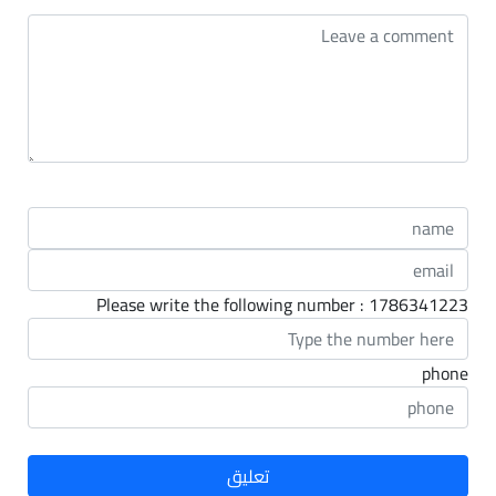
Please write the following number : 1786341223
phone