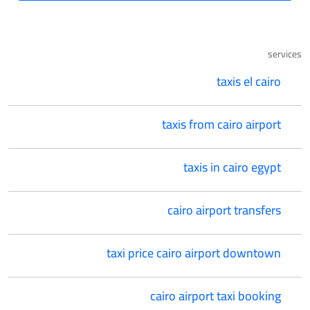
services
taxis el cairo
taxis from cairo airport
taxis in cairo egypt
cairo airport transfers
taxi price cairo airport downtown
cairo airport taxi booking