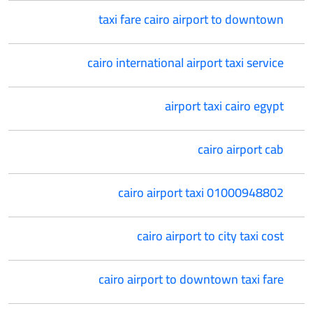
taxi fare cairo airport to downtown
cairo international airport taxi service
airport taxi cairo egypt
cairo airport cab
cairo airport taxi 01000948802
cairo airport to city taxi cost
cairo airport to downtown taxi fare