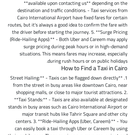
**available upon contacting us** depending on the
destination and traffic conditions. - Taxi services from
Cairo International Airport have fixed fares for certain
routes, but it’s always a good idea to confirm the fare with
the driver before starting the journey. 5. **Surge Pricing
(Ride-Hailing Apps):** - Both Uber and Careem may apply
surge pricing during peak hours or in high-demand
situations. This means fares may increase, especially
during rush hours or on public holidays.
How to Find a Taxi in Cairo
1. **Street Hailing:** - Taxis can be flagged down directly
from the street in busy areas like downtown Cairo, near
shopping malls, or close to major tourist attractions. 2.
**Taxi Stands:** - Taxis are also available at designated
stands in busy areas such as Cairo International Airport or
major transit hubs like Tahrir Square and other city
centers. 3. **Ride-Hailing Apps (Uber, Careem):** - You
can easily book a taxi through Uber or Careem by using