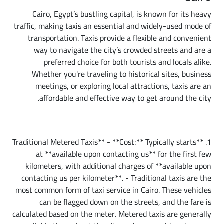
Cairo, Egypt’s bustling capital, is known for its heavy
traffic, making taxis an essential and widely-used mode of
transportation. Taxis provide a flexible and convenient
way to navigate the city’s crowded streets and are a
preferred choice for both tourists and locals alike.
Whether you're traveling to historical sites, business
meetings, or exploring local attractions, taxis are an
affordable and effective way to get around the city.
Types of Taxi Services in Cairo
1. **Traditional Metered Taxis** - **Cost:** Typically starts
at **available upon contacting us** for the first few
kilometers, with additional charges of **available upon
contacting us per kilometer**. - Traditional taxis are the
most common form of taxi service in Cairo. These vehicles
can be flagged down on the streets, and the fare is
calculated based on the meter. Metered taxis are generally