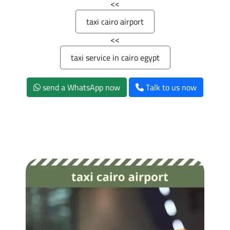
>>
taxi cairo airport
>>
taxi service in cairo egypt
send a WhatsApp now
Talk to us now