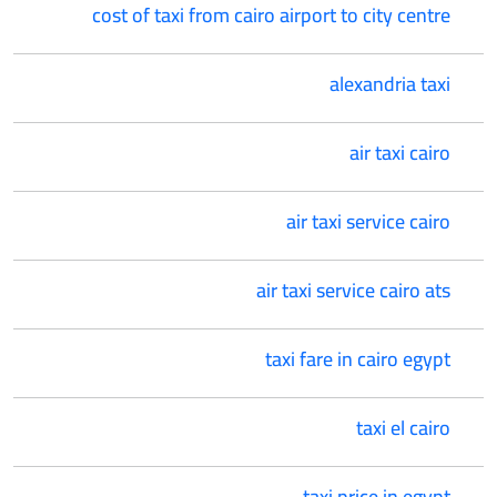
cost of taxi from cairo airport to city centre
alexandria taxi
air taxi cairo
air taxi service cairo
air taxi service cairo ats
taxi fare in cairo egypt
taxi el cairo
taxi price in egypt