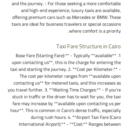
and the journey. - For those seeking a more comfortable
and high-end experience, luxury taxis are available,
offering premium cars such as Mercedes or BMW. These
taxis are ideal for business travelers or special occasions
where comfort is a priority.
Taxi Fare Structure in Cairo
1. **Base Fare (Starting Fare):** - Typically **available
upon contacting us**, this is the charge for entering the
taxi and starting the journey. 2. **Cost per Kilometer:** -
The cost per kilometer ranges from **available upon
contacting us** for metered taxis, and this increases as
you travel further. 3. **Waiting Time Charges:** - If you're
stuck in traffic or the driver has to wait for you, the taxi
fare may increase by **available upon contacting us per
hour**. This is common in Cairo’s dense traffic, especially
during rush hours. 4. **Airport Taxi Fare (Cairo
International Airport):** - **Cost:** Ranges between