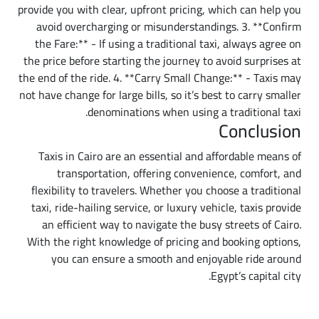
provide you with clear, upfront pricing, which can help you
avoid overcharging or misunderstandings. 3. **Confirm
the Fare:** - If using a traditional taxi, always agree on
the price before starting the journey to avoid surprises at
the end of the ride. 4. **Carry Small Change:** - Taxis may
not have change for large bills, so it’s best to carry smaller
denominations when using a traditional taxi.
Conclusion
Taxis in Cairo are an essential and affordable means of
transportation, offering convenience, comfort, and
flexibility to travelers. Whether you choose a traditional
taxi, ride-hailing service, or luxury vehicle, taxis provide
an efficient way to navigate the busy streets of Cairo.
With the right knowledge of pricing and booking options,
you can ensure a smooth and enjoyable ride around
Egypt’s capital city.
Additional Details Worth Knowing