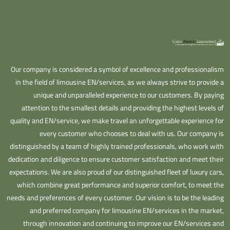
Our company is considered a symbol of excellence and professionalism
in the field of limousine EN/services, as we always strive to provide a
unique and unparalleled experience to our customers. By paying
attention to the smallest details and providing the highest levels of
quality and EN/service, we make travel an unforgettable experience for
every customer who chooses to deal with us. Our company is
distinguished by a team of highly trained professionals, who work with
dedication and diligence to ensure customer satisfaction and meet their
expectations. We are also proud of our distinguished fleet of luxury cars,
which combine great performance and superior comfort, to meet the
needs and preferences of every customer. Our vision is to be the leading
and preferred company for limousine EN/services in the market,
through innovation and continuing to improve our EN/services and