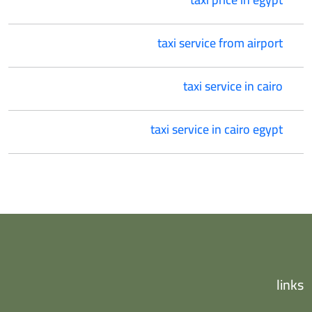
taxi service from airport
taxi service in cairo
taxi service in cairo egypt
links