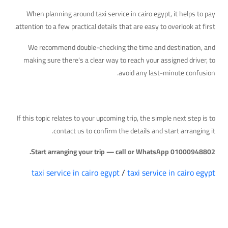
When planning around taxi service in cairo egypt, it helps to pay
attention to a few practical details that are easy to overlook at first.
We recommend double-checking the time and destination, and
making sure there's a clear way to reach your assigned driver, to
avoid any last-minute confusion.
Your Next Step
If this topic relates to your upcoming trip, the simple next step is to
contact us to confirm the details and start arranging it.
Start arranging your trip — call or WhatsApp 01000948802.
taxi service in cairo egypt
/
taxi service in cairo egypt
التعليقات