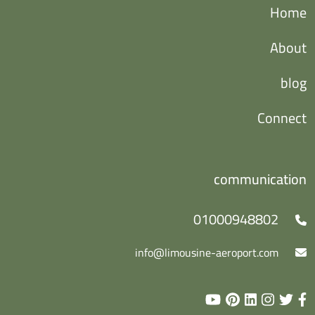
Home
About
blog
Connect
communication
01000948802
info@limousine-aeroport.com