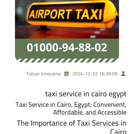
Falcon limousine
2024-12-22 16:39:09
taxi service in cairo egypt
Taxi Service in Cairo, Egypt: Convenient,
Affordable, and Accessible
The Importance of Taxi Services in
Cairo